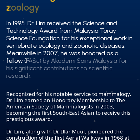
zoology
zoology
In 1995, Dr. Lim received the Science and
In 1995, Dr. Lim received the Science and
Technology Award from Malaysia Toray
Technology Award from Malaysia Toray
Science Foundation for his exceptional work in
Science Foundation for his exceptional work in
vertebrate ecology and zoonotic diseases.
vertebrate ecology and zoonotic diseases.
Meanwhile in 2007, he was honored as a
Meanwhile in 2007, he was honored as a
fellow (FASc) by Akademi Sains Malaysia for
fellow (FASc) by Akademi Sains Malaysia for
his significant contributions to scientific
his significant contributions to scientific
research.
research.
Recognized for his notable service to mammalogy,
Dr. Lim earned an Honorary Membership to The
American Society of Mammalogists in 2003,
becoming the first South-East Asian to receive this
prestigious award.
Dr. Lim, along with Dr. Illar Muul, pioneered the
construction of the first Aerial Walkway in 1968 at