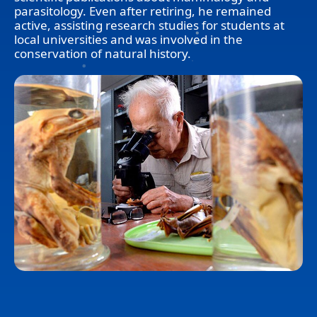
parasitology. Even after retiring, he remained
active, assisting research studies for students at
local universities and was involved in the
conservation of natural history.