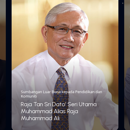
Sumbangan Luar Biasa kepada Pendidikan dan
Komuniti
Raja Tan Sri Dato’ Seri Utama
Muhammad Alias Raja
Muhammad Ali