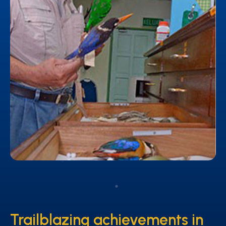
Trailblazing achievements in
Trailblazing achievements in