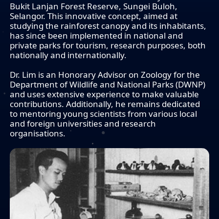
Bukit Lanjan Forest Reserve, Sungei Buloh,
Selangor. This innovative concept, aimed at
studying the rainforest canopy and its inhabitants,
has since been implemented in national and
private parks for tourism, research purposes, both
nationally and internationally.
Dr. Lim is an Honorary Advisor on Zoology for the
Department of Wildlife and National Parks (DWNP)
and uses extensive experience to make valuable
contributions. Additionally, he remains dedicated
to mentoring young scientists from various local
and foreign universities and research
organisations.