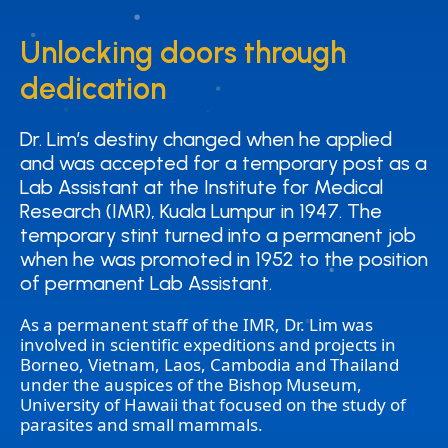
Unlocking doors through
Unlocking doors through
dedication
dedication
Dr. Lim’s destiny changed when he applied
Dr. Lim’s destiny changed when he applied
and was accepted for a temporary post as a
and was accepted for a temporary post as a
Lab Assistant at the Institute for Medical
Lab Assistant at the Institute for Medical
Research (IMR), Kuala Lumpur in 1947. The
Research (IMR), Kuala Lumpur in 1947. The
temporary stint turned into a permanent job
temporary stint turned into a permanent job
when he was promoted in 1952 to the position
when he was promoted in 1952 to the position
of permanent Lab Assistant.
of permanent Lab Assistant.
As a permanent staff of the IMR, Dr. Lim was
involved in scientific expeditions and projects in
Borneo, Vietnam, Laos, Cambodia and Thailand
under the auspices of the Bishop Museum,
University of Hawaii that focused on the study of
parasites and small mammals.