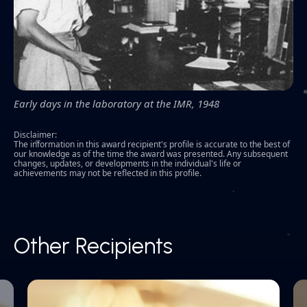
Early days in the laboratory at the IMR, 1948
Disclaimer:
The information in this award recipient's profile is accurate to the best of
our knowledge as of the time the award was presented. Any subsequent
changes, updates, or developments in the individual's life or
achievements may not be reflected in this profile.
Other Recipients