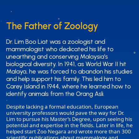
The Father of Zoology
The Father of Zoology
Dr. Lim Boo Liat was a zoologist and
Dr. Lim Boo Liat was a zoologist and
mammalogist who dedicated his life to
mammalogist who dedicated his life to
unearthing and conserving Malaysia's
unearthing and conserving Malaysia's
biological diversity. In 1941, as World War II hit
biological diversity. In 1941, as World War II hit
Malaya, he was forced to abandon his studies
Malaya, he was forced to abandon his studies
and help support his family. This led him to
and help support his family. This led him to
Carey Island in 1944, where he learned how to
Carey Island in 1944, where he learned how to
identify animals from the Orang Asli.
identify animals from the Orang Asli.
Despite lacking a formal education, European
university professors would pave the way for Dr.
Lim to pursue his Master’s Degree, upon seeing his
potential and expertise in the fields. Later in life, he
helped start Zoo Negara and wrote more than 300
scientific publications about mammalogy and