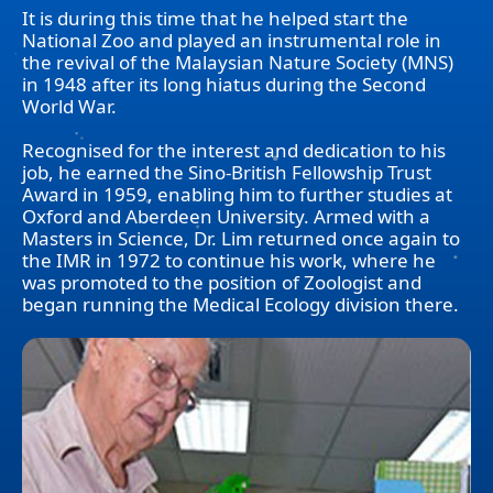
It is during this time that he helped start the
National Zoo and played an instrumental role in
the revival of the Malaysian Nature Society (MNS)
in 1948 after its long hiatus during the Second
World War.
Recognised for the interest and dedication to his
job, he earned the Sino-British Fellowship Trust
Award in 1959, enabling him to further studies at
Oxford and Aberdeen University. Armed with a
Masters in Science, Dr. Lim returned once again to
the IMR in 1972 to continue his work, where he
was promoted to the position of Zoologist and
began running the Medical Ecology division there.