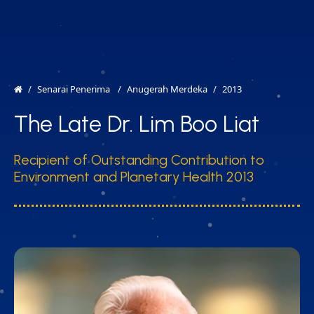
MENU
EN
Senarai Penerima
Anugerah Merdeka
2013
The Late Dr. Lim Boo Liat
Recipient of Outstanding Contribution to
Environment and Planetary Health 2013