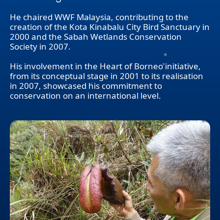
He chaired WWF Malaysia, contributing to the
creation of the Kota Kinabalu City Bird Sanctuary in
2000 and the Sabah Wetlands Conservation
Society in 2007.
His involvement in the Heart of Borneo initiative,
from its conceptual stage in 2001 to its realisation
in 2007, showcased his commitment to
conservation on an international level.