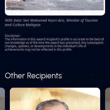
With Dato' Seri Mohamed Nazri Aziz, Minister of Tourism
and Culture Malaysia
Disclaimer:
The information in this award recipient's profile is accurate to the best of
our knowledge as of the time the award was presented. Any subsequent
changes, updates, or developments in the individual's life or
achievements may not be reflected in this profile.
Other Recipients