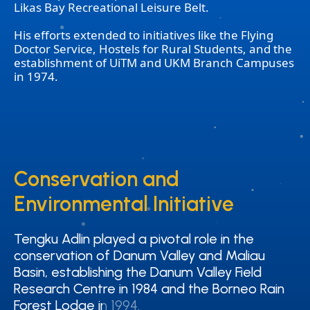
Likas Bay Recreational Leisure Belt.
His efforts extended to initiatives like the Flying
Doctor Service, Hostels for Rural Students, and the
establishment of UiTM and UKM Branch Campuses
in 1974.
Conservation and
Conservation and
Environmental Initiative
Environmental Initiative
Tengku Adlin played a pivotal role in the
Tengku Adlin played a pivotal role in the
conservation of Danum Valley and Maliau
conservation of Danum Valley and Maliau
Basin, establishing the Danum Valley Field
Basin, establishing the Danum Valley Field
Research Centre in 1984 and the Borneo Rain
Research Centre in 1984 and the Borneo Rain
Forest Lodge in 1994.
Forest Lodge in 1994.