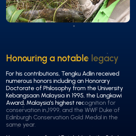
Honouring a notable legacy
Honouring a notable legacy
For his contributions, Tengku Adlin received
For his contributions, Tengku Adlin received
numerous honors including an Honorary
numerous honors including an Honorary
Doctorate of Philosophy from the University
Doctorate of Philosophy from the University
Kebangsaan Malaysia in 1995, the Langkawi
Kebangsaan Malaysia in 1995, the Langkawi
Award, Malaysia's highest recognition for
Award, Malaysia's highest recognition for
conservation in 1999, and the WWF Duke of
conservation in 1999, and the WWF Duke of
Edinburgh Conservation Gold Medal in the
Edinburgh Conservation Gold Medal in the
same year.
same year.