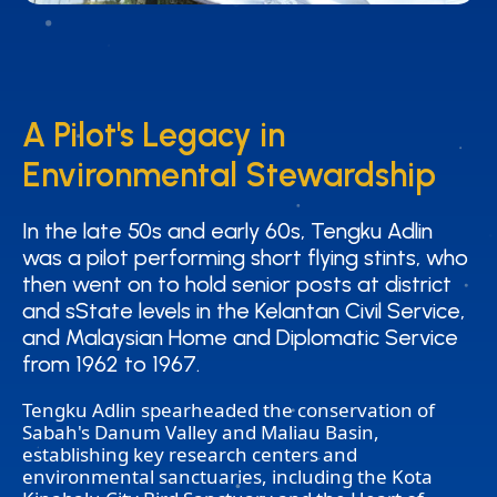
A Pilot's Legacy in
A Pilot's Legacy in
Environmental Stewardship
Environmental Stewardship
In the late 50s and early 60s, Tengku Adlin
In the late 50s and early 60s, Tengku Adlin
was a pilot performing short flying stints, who
was a pilot performing short flying stints, who
then went on to hold senior posts at district
then went on to hold senior posts at district
and sState levels in the Kelantan Civil Service,
and sState levels in the Kelantan Civil Service,
and Malaysian Home and Diplomatic Service
and Malaysian Home and Diplomatic Service
from 1962 to 1967.
from 1962 to 1967.
Tengku Adlin spearheaded the conservation of
Sabah's Danum Valley and Maliau Basin,
establishing key research centers and
environmental sanctuaries, including the Kota