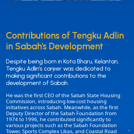
Contributions of Tengku Adlin
Contributions of Tengku Adlin
in Sabah's Development
in Sabah's Development
Despite being born in Kota Bharu, Kelantan,
Despite being born in Kota Bharu, Kelantan,
Tengku Adlin's career was dedicated to
Tengku Adlin's career was dedicated to
making significant contributions to the
making significant contributions to the
development of Sabah.
development of Sabah.
He was the first CEO of the Sabah State Housing
Commission, introducing low-cost housing
initiatives across Sabah. Meanwhile, as the first
Deputy Director of the Sabah Foundation from
1974 to 1996, he contributed significantly to
various projects such as the Sabah Foundation
Tower, Sports Complex Likas, and Coastal Road