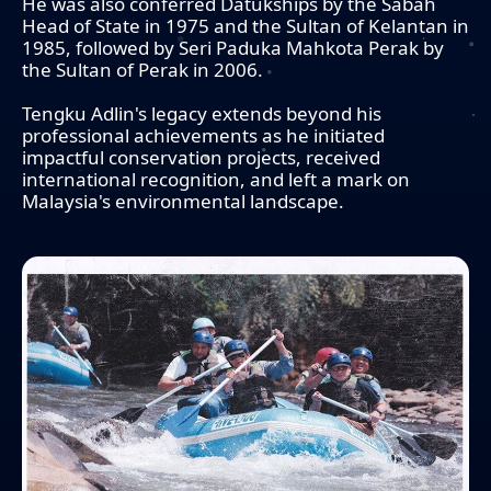
He was also conferred Datukships by the Sabah
Head of State in 1975 and the Sultan of Kelantan in
1985, followed by Seri Paduka Mahkota Perak by
the Sultan of Perak in 2006.
Tengku Adlin's legacy extends beyond his
professional achievements as he initiated
impactful conservation projects, received
international recognition, and left a mark on
Malaysia's environmental landscape.