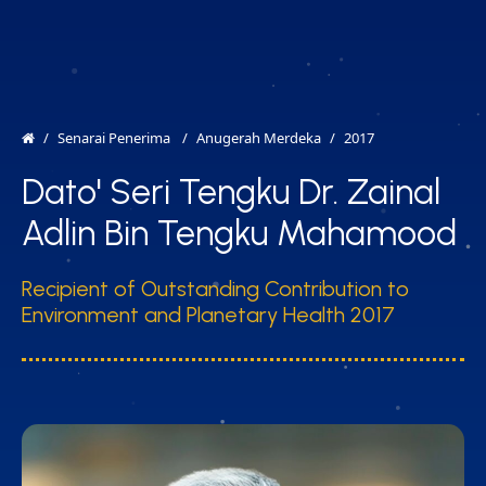
MENU
EN
Senarai Penerima
Anugerah Merdeka
2017
Dato' Seri Tengku Dr. Zainal
Adlin Bin Tengku Mahamood
Recipient of Outstanding Contribution to
Environment and Planetary Health 2017