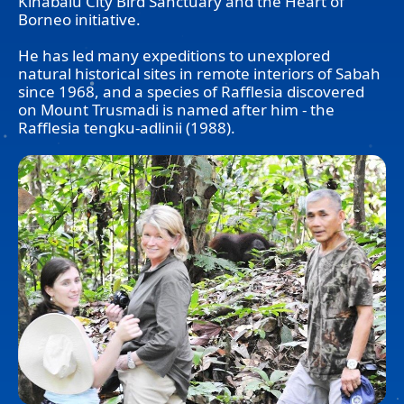
Kinabalu City Bird Sanctuary and the Heart of
Borneo initiative.
He has led many expeditions to unexplored
natural historical sites in remote interiors of Sabah
since 1968, and a species of Rafflesia discovered
on Mount Trusmadi is named after him - the
Rafflesia tengku-adlinii (1988).