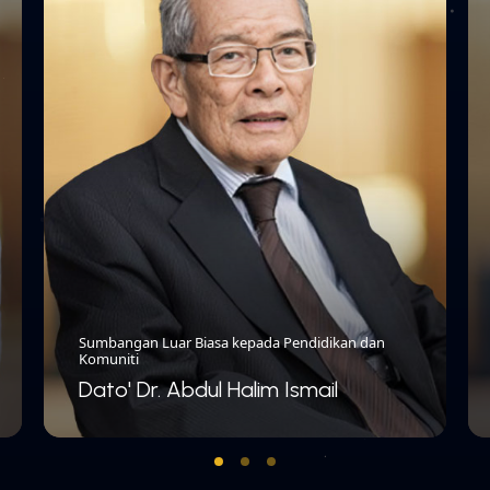
Sumbangan Luar Biasa kepada Pendidikan dan
Komuniti
Dato' Dr. Abdul Halim Ismail