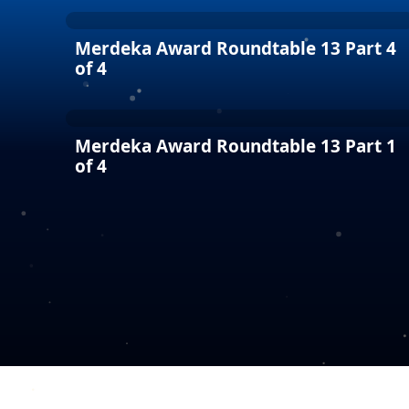
Merdeka Award Roundtable 13 Part 4
of 4
Merdeka Award Roundtable 13 Part 1
of 4
COPYRIGHT © 2026 MERDEKA AWARD. ALL RIGHTS RESERVED.