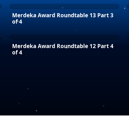
Merdeka Award Roundtable 13 Part 3
of 4
Merdeka Award Roundtable 12 Part 4
of 4