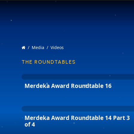
Media
Videos
THE ROUNDTABLES
Merdeka Award Roundtable 16
Merdeka Award Roundtable 14 Part 3
of 4