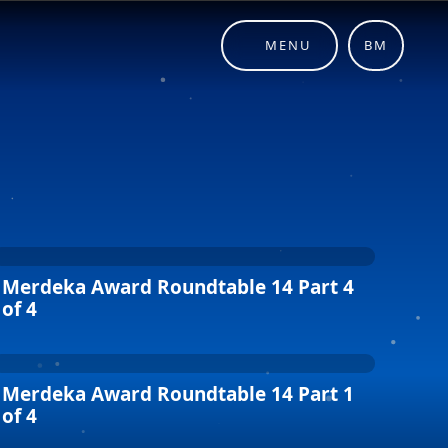
MENU
BM
Merdeka Award Roundtable 14 Part 4
of 4
Merdeka Award Roundtable 14 Part 1
of 4