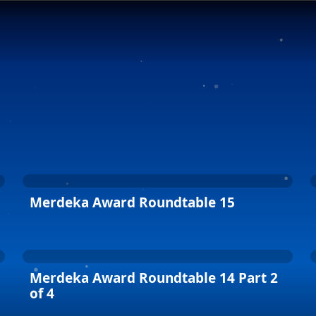
Merdeka Award Roundtable 15
Merdeka Award Roundtable 14 Part 2
of 4