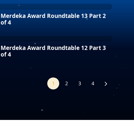
Merdeka Award Roundtable 13 Part 2
of 4
Merdeka Award Roundtable 12 Part 3
of 4
1
2
3
4