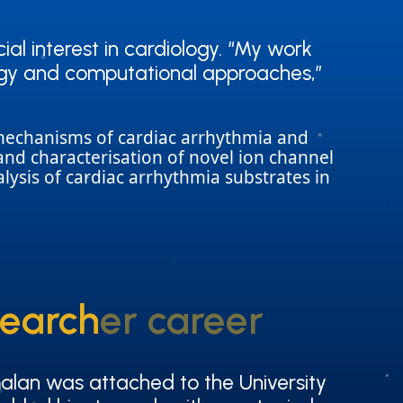
ial interest in cardiology. “My work
ial interest in cardiology. “My work
ology and computational approaches,”
ology and computational approaches,”
e mechanisms of cardiac arrhythmia and
on and characterisation of novel ion channel
lysis of cardiac arrhythmia substrates in
searcher career
searcher career
alan was attached to the University
alan was attached to the University