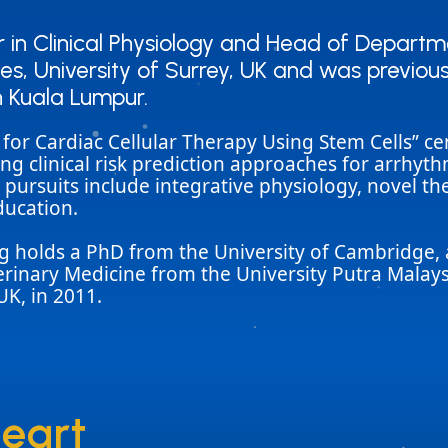
in Clinical Physiology and Head of Departmen
in Clinical Physiology and Head of Departmen
s, University of Surrey, UK and was previous
s, University of Surrey, UK and was previous
n Kuala Lumpur.
n Kuala Lumpur.
t for Cardiac Cellular Therapy Using Stem Cells” 
ng clinical risk prediction approaches for arrhyt
s pursuits include integrative physiology, novel t
ducation.
ing holds a PhD from the University of Cambridge
terinary Medicine from the University Putra Malay
UK, in 2011.
heart
heart