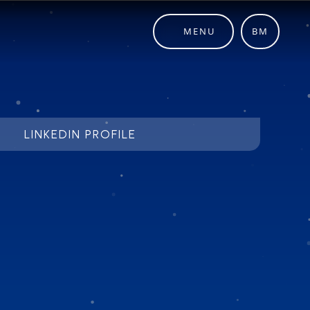
MENU
BM
LINKEDIN PROFILE