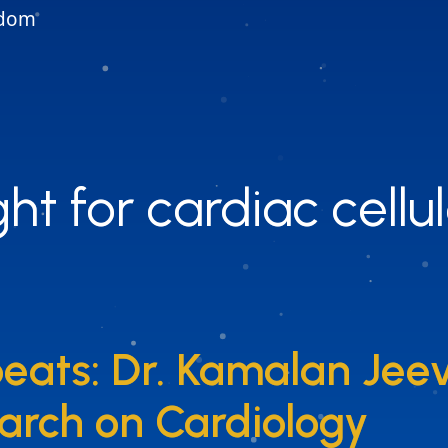
gdom
ht for cardiac cellu
ht for cardiac cellu
eats: Dr. Kamalan Jee
eats: Dr. Kamalan Jee
arch on Cardiology
arch on Cardiology