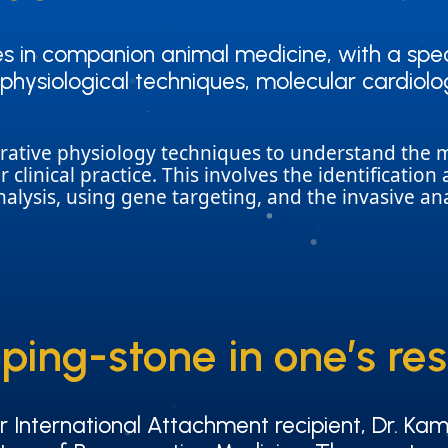
ies in companion animal medicine, with a spec
ies in companion animal medicine, with a spec
trophysiological techniques, molecular cardi
trophysiological techniques, molecular cardi
tegrative physiology techniques to understand th
or clinical practice. This involves the identificati
lysis, using gene targeting, and the invasive ana
ping-stone in one’s re
ping-stone in one’s re
International Attachment recipient, Dr. Kam
International Attachment recipient, Dr. Kam