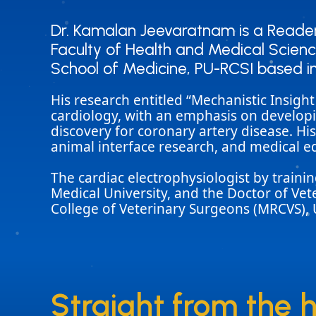
Dr. Kamalan Jeevaratnam is a Reader 
Dr. Kamalan Jeevaratnam is a Reader 
Faculty of Health and Medical Science
Faculty of Health and Medical Science
School of Medicine, PU-RCSI based i
School of Medicine, PU-RCSI based i
His research entitled “Mechanistic Insigh
cardiology, with an emphasis on developi
discovery for coronary artery disease. Hi
animal interface research, and medical e
The cardiac electrophysiologist by train
Medical University, and the Doctor of Ve
College of Veterinary Surgeons (MRCVS), 
Straight from the 
Straight from the 