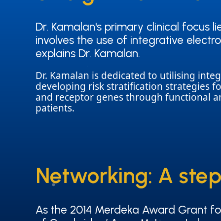
Dr. Kamalan's primary clinical focus l
Dr. Kamalan's primary clinical focus l
involves the use of integrative elec
involves the use of integrative elec
explains Dr. Kamalan.
explains Dr. Kamalan.
Dr. Kamalan is dedicated to utilising in
developing risk stratification strategies f
and receptor genes through functional ana
patients.
Networking: A step
Networking: A step
As the 2014 Merdeka Award Grant for 
As the 2014 Merdeka Award Grant for 