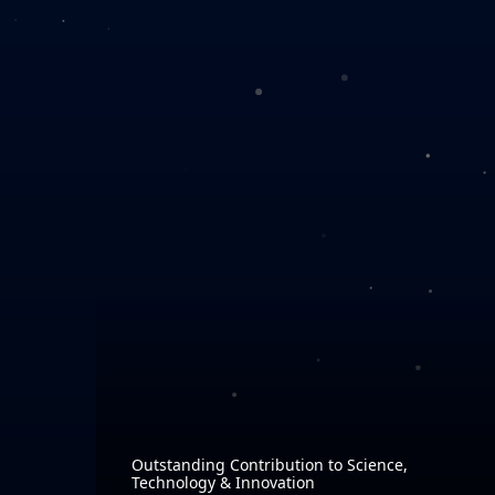
Outstanding Contribution to Science,
Technology & Innovation