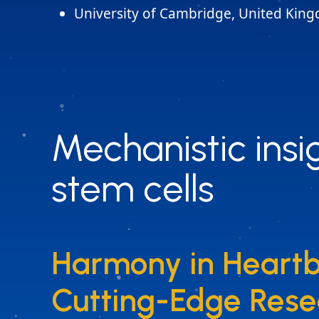
University of Cambridge, United Kin
Mechanistic insig
Mechanistic insig
stem cells
stem cells
Harmony in Heartb
Harmony in Heartb
Cutting-Edge Rese
Cutting-Edge Rese