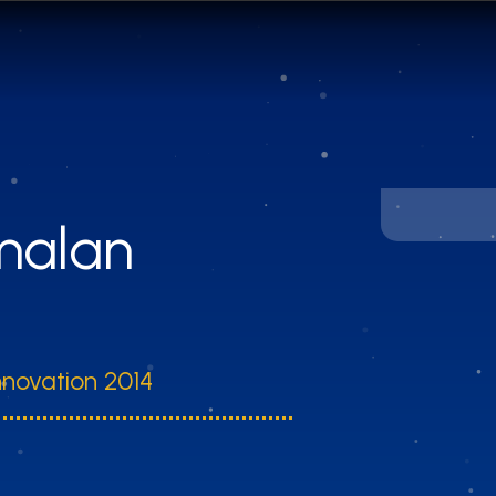
amalan
nnovation 2014