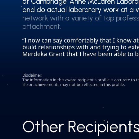
of Cambridge’ Anne McLaren Laborat
of Cambridge’ Anne McLaren Laborat
and do actual laboratory work at a w
and do actual laboratory work at a w
network with a variety of top profess
network with a variety of top profess
attachment.
attachment.
“I now can say comfortably that I know a
build relationships with and trying to ex
Merdeka Grant that I have been able to be
Disclaimer:
The information in this award recipient's profile is accurate t
life or achievements may not be reflected in this profile.
Other Recipient