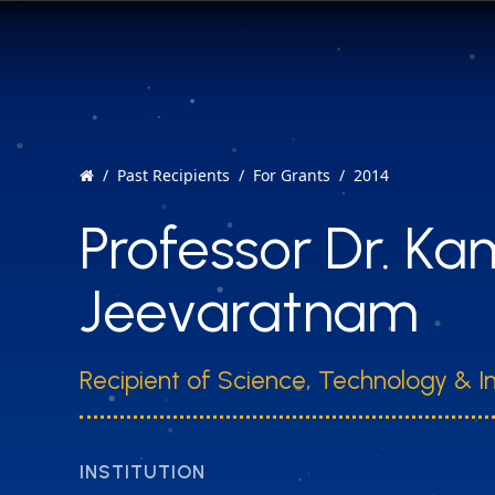
Past Recipients
For Grants
2014
Professor Dr. K
Jeevaratnam
Recipient of Science, Technology & I
INSTITUTION