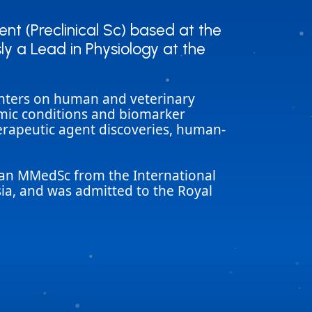
t (Preclinical Sc) based at the
t (Preclinical Sc) based at the
ly a Lead in Physiology at the
ly a Lead in Physiology at the
centers on human and veterinary
hmic conditions and biomarker
herapeutic agent discoveries, human-
, an MMedSc from the International
sia, and was admitted to the Royal