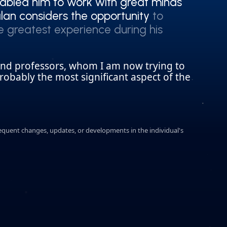
abled him to work with great minds
abled him to work with great minds
an considers the opportunity to
an considers the opportunity to
he greatest experience during his
he greatest experience during his
and professors, whom I am now trying to
robably the most significant aspect of the
sequent changes, updates, or developments in the individual's