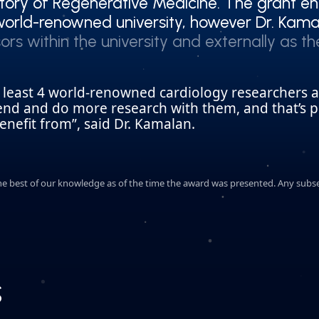
ory of Regenerative Medicine. The grant en
ory of Regenerative Medicine. The grant en
orld-renowned university, however Dr. Kamal
orld-renowned university, however Dr. Kamal
ors within the university and externally as t
ors within the university and externally as t
t least 4 world-renowned cardiology researchers 
tend and do more research with them, and that’s p
nefit from”, said Dr. Kamalan.
o the best of our knowledge as of the time the award was presented. Any sub
s