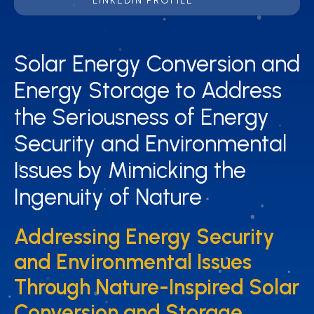
LINKEDIN PROFILE
Solar Energy Conversion and
Solar Energy Conversion and
Energy Storage to Address
Energy Storage to Address
the Seriousness of Energy
the Seriousness of Energy
Security and Environmental
Security and Environmental
Issues by Mimicking the
Issues by Mimicking the
Ingenuity of Nature
Ingenuity of Nature
Addressing Energy Security
Addressing Energy Security
and Environmental Issues
and Environmental Issues
Through Nature-Inspired Solar
Through Nature-Inspired Solar
Conversion and Storage
Conversion and Storage