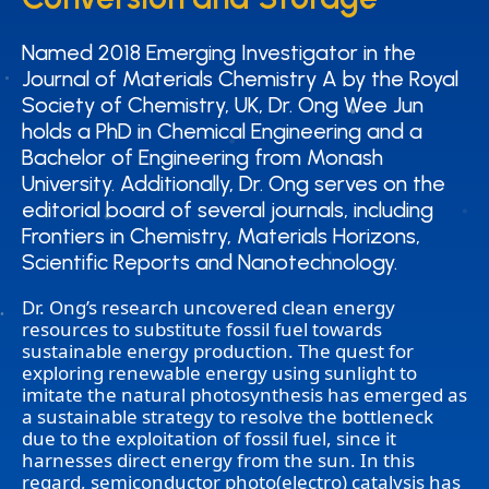
Named 2018 Emerging Investigator in the
Named 2018 Emerging Investigator in the
Journal of Materials Chemistry A by the Royal
Journal of Materials Chemistry A by the Royal
Society of Chemistry, UK, Dr. Ong Wee Jun
Society of Chemistry, UK, Dr. Ong Wee Jun
holds a PhD in Chemical Engineering and a
holds a PhD in Chemical Engineering and a
Bachelor of Engineering from Monash
Bachelor of Engineering from Monash
University. Additionally, Dr. Ong serves on the
University. Additionally, Dr. Ong serves on the
editorial board of several journals, including
editorial board of several journals, including
Frontiers in Chemistry, Materials Horizons,
Frontiers in Chemistry, Materials Horizons,
Scientific Reports and Nanotechnology.
Scientific Reports and Nanotechnology.
Dr. Ong’s research uncovered clean energy
resources to substitute fossil fuel towards
sustainable energy production. The quest for
exploring renewable energy using sunlight to
imitate the natural photosynthesis has emerged as
a sustainable strategy to resolve the bottleneck
due to the exploitation of fossil fuel, since it
harnesses direct energy from the sun. In this
regard, semiconductor photo(electro) catalysis has