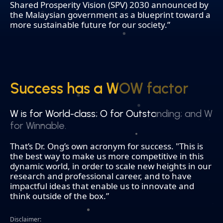
Shared Prosperity Vision (SPV) 2030 announced by
the Malaysian government as a blueprint toward a
more sustainable future for our society.”
Success has a WOW factor
Success has a WOW factor
W is for World-class; O for Outstanding; and W
W is for World-class; O for Outstanding; and W
for Winnable.
for Winnable.
That’s Dr. Ong’s own acronym for success. "This is
the best way to make us more competitive in this
dynamic world, in order to scale new heights in our
research and professional career, and to have
impactful ideas that enable us to innovate and
think outside of the box.”
Disclaimer: