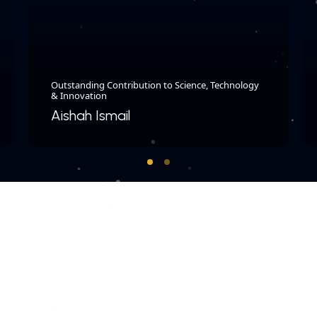
Outstanding Contribution to Science, Technology
& Innovation
Aishah Ismail
COPYRIGHT © 2026 MERDEKA AWARD. ALL RIGHTS RESERVED.
|
|
PRIVACY POLICY
TERMS & CONDITIONS
CONTACT US