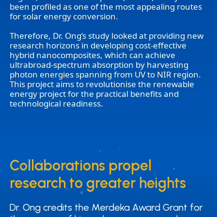
been profiled as one of the most appealing routes
for solar energy conversion.
Therefore, Dr. Ong’s study looked at providing new
research horizons in developing cost-effective
hybrid nanocomposites, which can achieve
ultrabroad-spectrum absorption by harvesting
photon energies spanning from UV to NIR region.
This project aims to revolutionise the renewable
energy project for the practical benefits and
technological readiness.
Collaborations propel
Collaborations propel
research to greater heights
research to greater heights
Dr. Ong credits the Merdeka Award Grant for
Dr. Ong credits the Merdeka Award Grant for