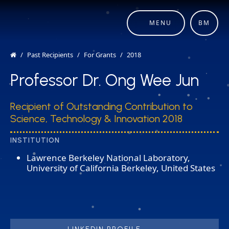
MENU
BM
Past Recipients
For Grants
2018
Professor Dr. Ong Wee Jun
Recipient of Outstanding Contribution to
Science, Technology & Innovation 2018
INSTITUTION
Lawrence Berkeley National Laboratory,
University of California Berkeley, United States