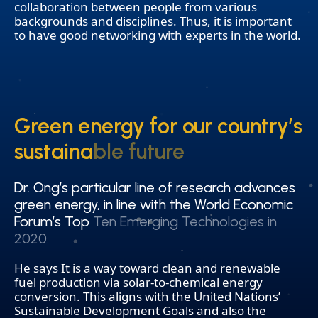
collaboration between people from various
backgrounds and disciplines. Thus, it is important
to have good networking with experts in the world.
Green energy for our country’s
Green energy for our country’s
sustainable future
sustainable future
Dr. Ong’s particular line of research advances
Dr. Ong’s particular line of research advances
green energy, in line with the World Economic
green energy, in line with the World Economic
Forum’s Top Ten Emerging Technologies in
Forum’s Top Ten Emerging Technologies in
2020.
2020.
He says It is a way toward clean and renewable
fuel production via solar-to-chemical energy
conversion. This aligns with the United Nations’
Sustainable Development Goals and also the