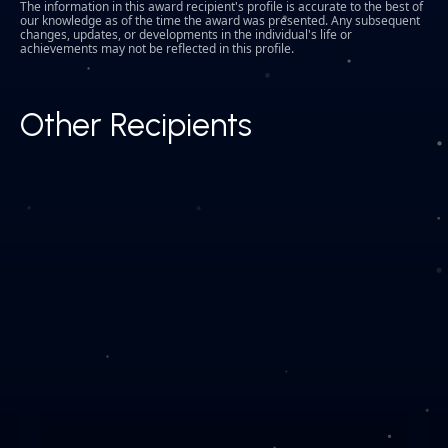
The information in this award recipient's profile is accurate to the best of
our knowledge as of the time the award was presented. Any subsequent
changes, updates, or developments in the individual's life or
achievements may not be reflected in this profile.
Other Recipients