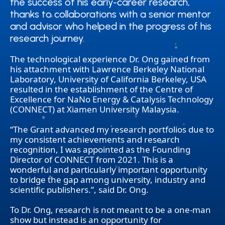
the success of his early-career research,
the success of his early-career research,
thanks to collaborations with a senior mentor
thanks to collaborations with a senior mentor
and advisor who helped in the progress of his
and advisor who helped in the progress of his
research journey.
research journey.
The technological experience Dr. Ong gained from
his attachment with Lawrence Berkeley National
Laboratory, University of California Berkeley, USA
resulted in the establishment of the Centre of
Excellence for NaNo Energy & Catalysis Technology
(CONNECT) at Xiamen University Malaysia.
“The Grant advanced my research portfolios due to
my consistent achievements and research
recognition, I was appointed as the Founding
Director of CONNECT from 2021. This is a
wonderful and particularly important opportunity
to bridge the gap among university, industry and
scientific publishers.”, said Dr. Ong.
To Dr. Ong, research is not meant to be a one-man
show but instead is an opportunity for