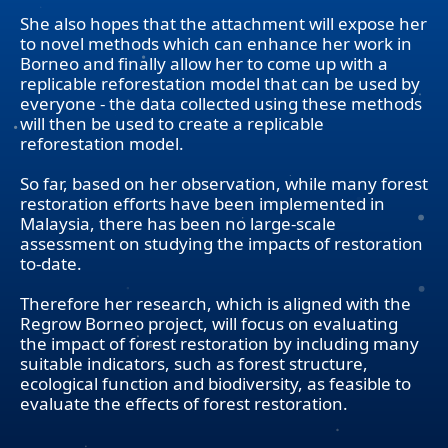
She also hopes that the attachment will expose her
to novel methods which can enhance her work in
Borneo and finally allow her to come up with a
replicable reforestation model that can be used by
everyone - the data collected using these methods
will then be used to create a replicable
reforestation model.
So far, based on her observation, while many forest
restoration efforts have been implemented in
Malaysia, there has been no large-scale
assessment on studying the impacts of restoration
to-date.
Therefore her research, which is aligned with the
Regrow Borneo project, will focus on evaluating
the impact of forest restoration by including many
suitable indicators, such as forest structure,
ecological function and biodiversity, as feasible to
evaluate the effects of forest restoration.