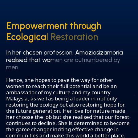
Empowerment through
Empowerment through
Ecological Restoration
Ecological Restoration
In her chosen profession, Amaziasizamoria
In her chosen profession, Amaziasizamoria
realised that women are outnumbered by
realised that women are outnumbered by
men.
men.
Hence, she hopes to pave the way for other
women to reach their full potential and be an
ambassador of my culture and my country
Malaysia, as well as being a leader in not only
restoring the ecology but also restoring hope for
the future generation. Her love for nature made
her choose the job but she realised that our forest
continues to decline. She is determined to become
the game changer inciting effective change in
communities and make this world a better place.