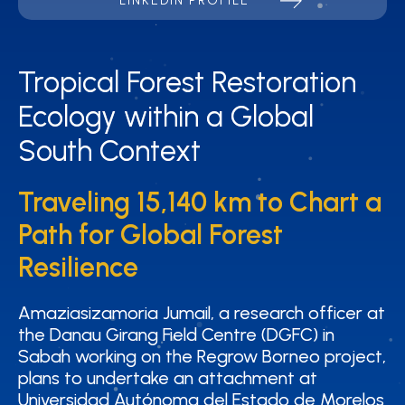
LINKEDIN PROFILE
Tropical Forest Restoration
Tropical Forest Restoration
Ecology within a Global
Ecology within a Global
South Context
South Context
Traveling 15,140 km to Chart a
Traveling 15,140 km to Chart a
Path for Global Forest
Path for Global Forest
Resilience
Resilience
Amaziasizamoria Jumail, a research officer at
Amaziasizamoria Jumail, a research officer at
the Danau Girang Field Centre (DGFC) in
the Danau Girang Field Centre (DGFC) in
Sabah working on the Regrow Borneo project,
Sabah working on the Regrow Borneo project,
plans to undertake an attachment at
plans to undertake an attachment at
Universidad Autónoma del Estado de Morelos
Universidad Autónoma del Estado de Morelos