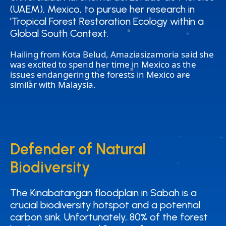
(UAEM), Mexico, to pursue her research in
(UAEM), Mexico, to pursue her research in
'Tropical Forest Restoration Ecology within a
'Tropical Forest Restoration Ecology within a
Global South Context.
Global South Context.
Hailing from Kota Belud, Amaziasizamoria said she
was excited to spend her time in Mexico as the
issues endangering the forests in Mexico are
similar with Malaysia.
Defender of Natural
Defender of Natural
Biodiversity
Biodiversity
The Kinabatangan floodplain in Sabah is a
The Kinabatangan floodplain in Sabah is a
crucial biodiversity hotspot and a potential
crucial biodiversity hotspot and a potential
carbon sink. Unfortunately, 80% of the forest
carbon sink. Unfortunately, 80% of the forest