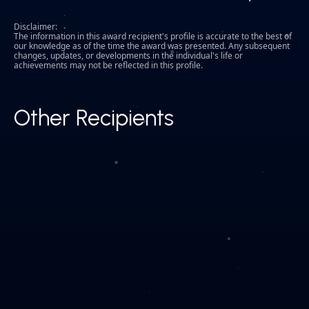
Disclaimer:
The information in this award recipient's profile is accurate to the best of
our knowledge as of the time the award was presented. Any subsequent
changes, updates, or developments in the individual's life or
achievements may not be reflected in this profile.
Other Recipients