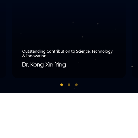
Outstanding Contribution to Science, Technology
& Innovation
Dr. Kong Xin Ying​
COPYRIGHT © 2026 MERDEKA AWARD. ALL RIGHTS RESERVED.
|
|
PRIVACY POLICY
TERMS & CONDITIONS
CONTACT US