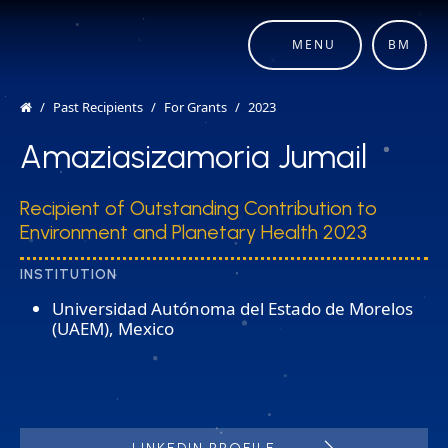
MENU
BM
Past Recipients
For Grants
2023
Amaziasizamoria Jumail​
Recipient of Outstanding Contribution to
Environment and Planetary Health 2023
INSTITUTION
Universidad Autónoma del Estado de Morelos
(UAEM), Mexico