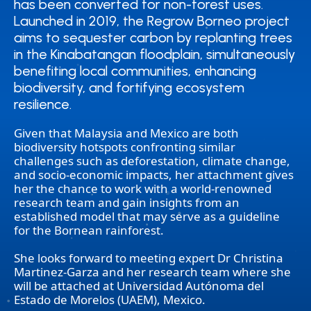
has been converted for non-forest uses.
has been converted for non-forest uses.
Launched in 2019, the Regrow Borneo project
Launched in 2019, the Regrow Borneo project
aims to sequester carbon by replanting trees
aims to sequester carbon by replanting trees
in the Kinabatangan floodplain, simultaneously
in the Kinabatangan floodplain, simultaneously
benefiting local communities, enhancing
benefiting local communities, enhancing
biodiversity, and fortifying ecosystem
biodiversity, and fortifying ecosystem
resilience.
resilience.
Given that Malaysia and Mexico are both
biodiversity hotspots confronting similar
challenges such as deforestation, climate change,
and socio-economic impacts, her attachment gives
her the chance to work with a world-renowned
research team and gain insights from an
established model that may serve as a guideline
for the Bornean rainforest.
She looks forward to meeting expert Dr Christina
Martinez-Garza and her research team where she
will be attached at Universidad Autónoma del
Estado de Morelos (UAEM), Mexico.