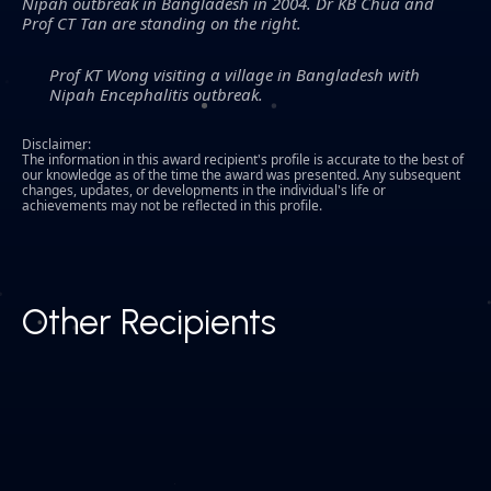
Nipah outbreak in Bangladesh in 2004. Dr KB Chua and
Prof CT Tan are standing on the right.
Prof KT Wong visiting a village in Bangladesh with
Nipah Encephalitis outbreak.
Disclaimer:
The information in this award recipient's profile is accurate to the best of
our knowledge as of the time the award was presented. Any subsequent
changes, updates, or developments in the individual's life or
achievements may not be reflected in this profile.
Other Recipients