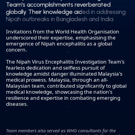
Team's accomplishments reverberated
Team's accomplishments reverberated
globally. Their knowledge aided in addressing
globally. Their knowledge aided in addressing
Nipah outbreaks in Bangladesh and India.
Nipah outbreaks in Bangladesh and India.
Invitations from the World Health Organisation
underscored their expertise, emphasising the
emergence of Nipah encephalitis as a global
concern.
The Nipah Virus Encephalitis Investigation Team's
fearless dedication and selfless pursuit of
knowledge amidst danger illuminated Malaysia's
medical prowess. Malaysia, through an all-
Malaysian team, contributed significantly to global
medical knowledge, showcasing the nation's
resilience and expertise in combating emerging
diseases.
Team members also served as WHO consultants for the