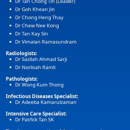
Dr Tan Chong Tin (Leader)
Dr Goh Khean Jin
Dr Chong Heng Thay
Dr Chew Nee Kong
Dr Tan Kay Sin
Dr Vimalan Ramasundram
Radiologists:
Dr Sazilah Ahmad Sarji
Dr Norlisah Ramli
Pathologists:
Dr Wong Kum Thong
Infectious Diseases Specialist:
Dr Adeeba Kamarulzaman
Intensive Care Specialist:
Dr Patrick Tan SK