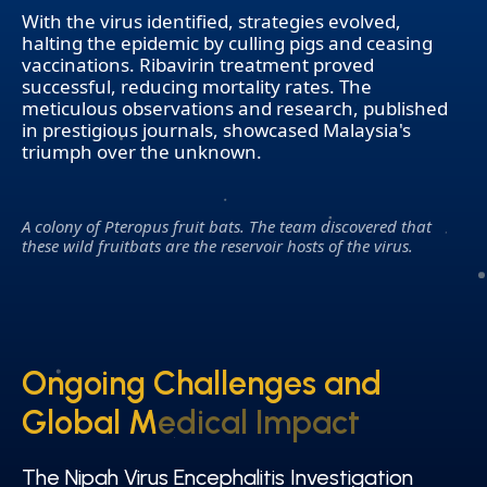
With the virus identified, strategies evolved,
halting the epidemic by culling pigs and ceasing
vaccinations. Ribavirin treatment proved
successful, reducing mortality rates. The
meticulous observations and research, published
in prestigious journals, showcased Malaysia's
triumph over the unknown.
A colony of Pteropus fruit bats. The team discovered that
these wild fruitbats are the reservoir hosts of the virus.
Ongoing Challenges and
Ongoing Challenges and
Global Medical Impact
Global Medical Impact
The Nipah Virus Encephalitis Investigation
The Nipah Virus Encephalitis Investigation