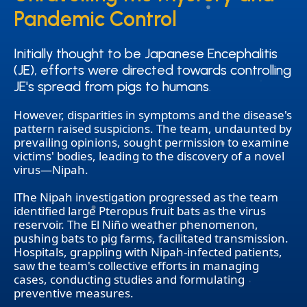
Pandemic Control
Pandemic Control
Initially thought to be Japanese Encephalitis
Initially thought to be Japanese Encephalitis
(JE), efforts were directed towards controlling
(JE), efforts were directed towards controlling
JE's spread from pigs to humans.
JE's spread from pigs to humans.
However, disparities in symptoms and the disease's
pattern raised suspicions. The team, undaunted by
prevailing opinions, sought permission to examine
victims' bodies, leading to the discovery of a novel
virus—Nipah.
lThe Nipah investigation progressed as the team
identified large Pteropus fruit bats as the virus
reservoir. The El Niño weather phenomenon,
pushing bats to pig farms, facilitated transmission.
Hospitals, grappling with Nipah-infected patients,
saw the team's collective efforts in managing
cases, conducting studies and formulating
preventive measures.