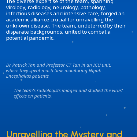
The diverse expertise of the team, spanning
virology, radiology, neurology, pathology,
infectious diseases and intensive care, forged an
academic alliance crucial for unravelling the
unknown disease. The team, undeterred by their
disparate backgrounds, united to combat a
potential pandemic.
Dr Patrick Tan and Professor CT Tan in an ICU unit,
where they spent much time monitoring Nipah
Encephalitis patients.
The team's radiologists imaged and studied the virus'
effects on patients.
Unravelling the Mystery and
Unravelling the Mystery and