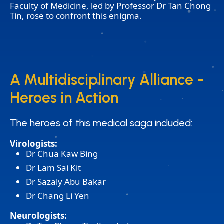
Faculty of Medicine, led by Professor Dr Tan Chong
Tin, rose to confront this enigma.
A Multidisciplinary Alliance -
A Multidisciplinary Alliance -
Heroes in Action
Heroes in Action
The heroes of this medical saga included:
The heroes of this medical saga included:
Virologists:
Dr Chua Kaw Bing
Dr Lam Sai Kit
Dr Sazaly Abu Bakar
Dr Chang Li Yen
Neurologists: