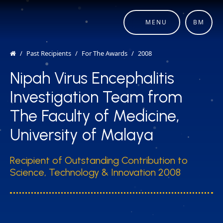
MENU
BM
Past Recipients
For The Awards
2008
Nipah Virus Encephalitis
Investigation Team from
The Faculty of Medicine,
University of Malaya
Recipient of Outstanding Contribution to
Science, Technology & Innovation 2008