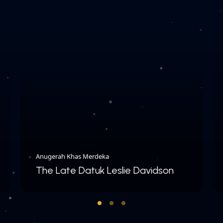
Anugerah Khas Merdeka
The Late Datuk Leslie Davidson