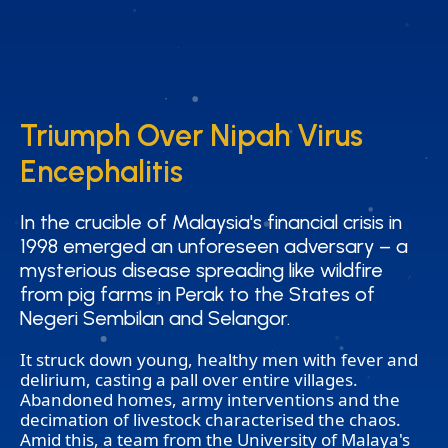
Triumph Over Nipah Virus
Triumph Over Nipah Virus
Encephalitis
Encephalitis
In the crucible of Malaysia's financial crisis in
In the crucible of Malaysia's financial crisis in
1998 emerged an unforeseen adversary – a
1998 emerged an unforeseen adversary – a
mysterious disease spreading like wildfire
mysterious disease spreading like wildfire
from pig farms in Perak to the States of
from pig farms in Perak to the States of
Negeri Sembilan and Selangor.
Negeri Sembilan and Selangor.
It struck down young, healthy men with fever and
delirium, casting a pall over entire villages.
Abandoned homes, army interventions and the
decimation of livestock characterised the chaos.
Amid this, a team from the University of Malaya's