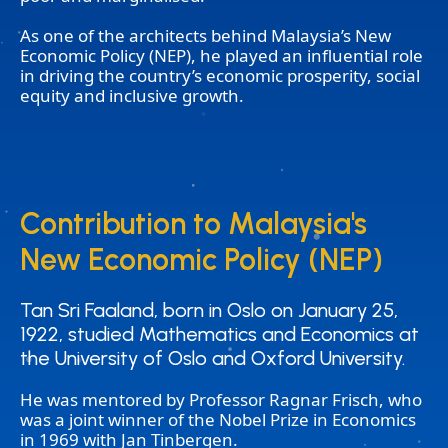
As one of the architects behind Malaysia’s New
Economic Policy (NEP), he played an influential role
in driving the country’s economic prosperity, social
equity and inclusive growth.
Contribution to Malaysia's
Contribution to Malaysia's
New Economic Policy (NEP)
New Economic Policy (NEP)
Tan Sri Faaland, born in Oslo on January 25,
Tan Sri Faaland, born in Oslo on January 25,
1922, studied Mathematics and Economics at
1922, studied Mathematics and Economics at
the University of Oslo and Oxford University.
the University of Oslo and Oxford University.
He was mentored by Professor Ragnar Frisch, who
was a joint winner of the Nobel Prize in Economics
in 1969 with Jan Tinbergen.