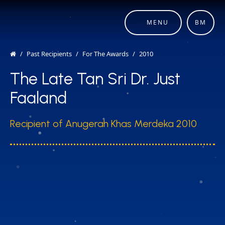
MENU
BM
Past Recipients
For The Awards
2010
The Late Tan Sri Dr. Just
Faaland
Recipient of Anugerah Khas Merdeka 2010