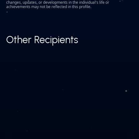
changes, updates, or developments in the individual's life or
achievements may not be reflected in this profile.
Other Recipients