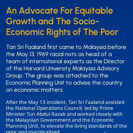
An Advocate For Equitable
An Advocate For Equitable
Growth and The Socio-
Growth and The Socio-
Economic Rights of The Poor
Economic Rights of The Poor
Tan Sri Faaland first came to Malaysia before
Tan Sri Faaland first came to Malaysia before
the May 13, 1969 racial riots as head of a
the May 13, 1969 racial riots as head of a
team of international experts as the Director
team of international experts as the Director
of the Harvard University Malaysia Advisory
of the Harvard University Malaysia Advisory
Group. The group was attached to the
Group. The group was attached to the
Economic Planning Unit to advise the country
Economic Planning Unit to advise the country
on economic matters.
on economic matters.
After the May 13 incident, Tan Sri Faaland assisted
the National Operations Council, led by Prime
Minister Tun Abdul Razak and worked closely with
the Malaysian Government and the Economic
Planning Unit, to elevate the living standards of the
poor and marginalised.