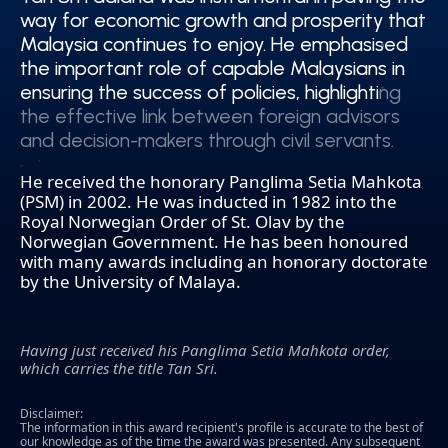
way for economic growth and prosperity that
way for economic growth and prosperity that
Malaysia continues to enjoy. He emphasised
Malaysia continues to enjoy. He emphasised
the important role of capable Malaysians in
the important role of capable Malaysians in
ensuring the success of policies, highlighting
ensuring the success of policies, highlighting
the effective link between foreign advisors
the effective link between foreign advisors
and decision-makers through civil servants.
and decision-makers through civil servants.
He received the honorary Panglima Setia Mahkota
(PSM) in 2002. He was inducted in 1982 into the
Royal Norwegian Order of St. Olav by the
Norwegian Government. He has been honoured
with many awards including an honorary doctorate
by the University of Malaya.
Having just received his Panglima Setia Mahkota order,
which carries the title Tan Sri.
Disclaimer:
The information in this award recipient's profile is accurate to the best of
our knowledge as of the time the award was presented. Any subsequent