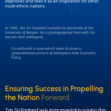
objectives and sees it as an inspiration for other
multi-ethnic nations.
In 1985, Tan Sri Faaland received his doctorate at the
University of Bergen. He is photographed here with his
son Jon and colleagues.
Co-authored a book which seeks to draw a
comprehensive picture of Malaysia's New Economic
Policy.
Ensuring Success in Propelling
Ensuring Success in Propelling
the Nation Forward
the Nation Forward
Tan Sri Faaland was instrumental in paving the
Tan Sri Faaland was instrumental in paving the