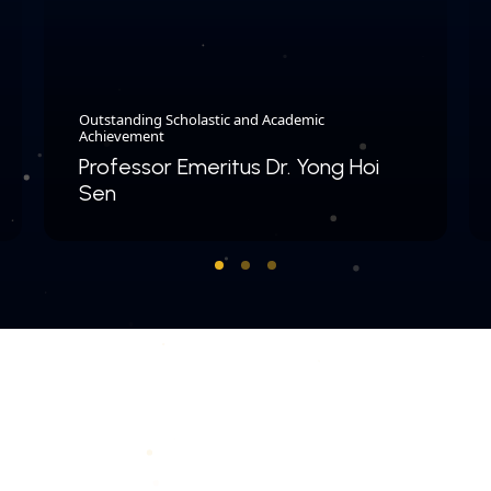
Outstanding Scholastic and Academic
Achievement
Professor Emeritus Dr. Yong Hoi
Sen
COPYRIGHT © 2026 MERDEKA AWARD. ALL RIGHTS RESERVED.
|
|
PRIVACY POLICY
TERMS & CONDITIONS
CONTACT US