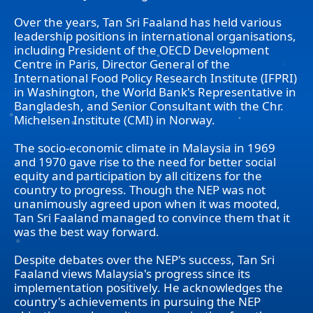
Over the years, Tan Sri Faaland has held various
leadership positions in international organisations,
including President of the OECD Development
Centre in Paris, Director General of the
International Food Policy Research Institute (IFPRI)
in Washington, the World Bank's Representative in
Bangladesh, and Senior Consultant with the Chr.
Michelsen Institute (CMI) in Norway.
The socio-economic climate in Malaysia in 1969
and 1970 gave rise to the need for better social
equity and participation by all citizens for the
country to progress. Though the NEP was not
unanimously agreed upon when it was mooted,
Tan Sri Faaland managed to convince them that it
was the best way forward.
Despite debates over the NEP's success, Tan Sri
Faaland views Malaysia's progress since its
implementation positively. He acknowledges the
country's achievements in pursuing the NEP