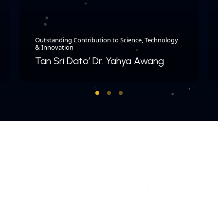
Outstanding Contribution to Science, Technology
& Innovation
Tan Sri Dato’ Dr. Yahya Awang
COPYRIGHT © 2026 MERDEKA AWARD. ALL RIGHTS RESERVED.
|
|
PRIVACY POLICY
TERMS & CONDITIONS
CONTACT US