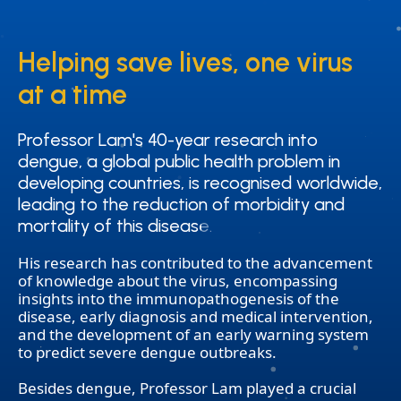
Helping save lives, one virus
Helping save lives, one virus
at a time
at a time
Professor Lam's 40-year research into
Professor Lam's 40-year research into
dengue, a global public health problem in
dengue, a global public health problem in
developing countries, is recognised worldwide,
developing countries, is recognised worldwide,
leading to the reduction of morbidity and
leading to the reduction of morbidity and
mortality of this disease.
mortality of this disease.
His research has contributed to the advancement
of knowledge about the virus, encompassing
insights into the immunopathogenesis of the
disease, early diagnosis and medical intervention,
and the development of an early warning system
to predict severe dengue outbreaks.
Besides dengue, Professor Lam played a crucial