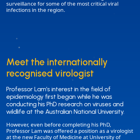
surveillance for some of the most critical viral
infections in the region.
Meet the internationally
Meet the internationally
recognised virologist
recognised virologist
Professor Lam’s interest in the field of
Professor Lam’s interest in the field of
epidemiology first began while he was
epidemiology first began while he was
conducting his PhD research on viruses and
conducting his PhD research on viruses and
wildlife at the Australian National University.
wildlife at the Australian National University.
However, even before completing his PhD,
Professor Lam was offered a position as a virologist
at the new Faculty of Medicine at University of