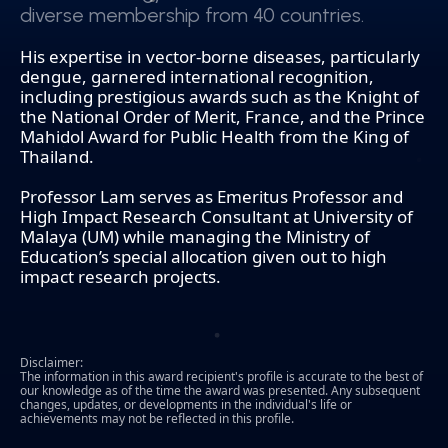
diverse membership from 40 countries.
diverse membership from 40 countries.
His expertise in vector-borne diseases, particularly
dengue, garnered international recognition,
including prestigious awards such as the Knight of
the National Order of Merit, France, and the Prince
Mahidol Award for Public Health from the King of
Thailand.
Professor Lam serves as Emeritus Professor and
High Impact Research Consultant at University of
Malaya (UM) while managing the Ministry of
Education’s special allocation given out to high
impact research projects.
Disclaimer:
The information in this award recipient's profile is accurate to the best of
our knowledge as of the time the award was presented. Any subsequent
changes, updates, or developments in the individual's life or
achievements may not be reflected in this profile.