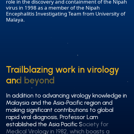
role in the discovery and containment of the Nipah
virus in 1998 as a member of the Nipah
Encephalitis Investigating Team from University of
Malaya.
Trailblazing work in virology
Trailblazing work in virology
and beyond
and beyond
In addition to advancing virology knowledge in
In addition to advancing virology knowledge in
Malaysia and the Asia-Pacific region and
Malaysia and the Asia-Pacific region and
making significant contributions to global
making significant contributions to global
rapid viral diagnosis, Professor Lam
rapid viral diagnosis, Professor Lam
established the Asia Pacific Society for
established the Asia Pacific Society for
Medical Virology in 1982, which boasts a
Medical Virology in 1982, which boasts a