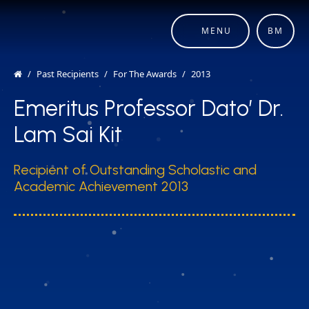
MENU
BM
Past Recipients
For The Awards
2013
Emeritus Professor Dato’ Dr.
Lam Sai Kit
Recipient of Outstanding Scholastic and
Academic Achievement 2013