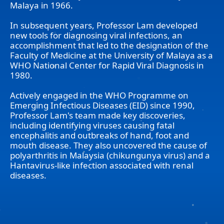
Malaya in 1966.
In subsequent years, Professor Lam developed
new tools for diagnosing viral infections, an
accomplishment that led to the designation of the
Faculty of Medicine at the University of Malaya as a
WHO National Center for Rapid Viral Diagnosis in
1980.
Actively engaged in the WHO Programme on
Emerging Infectious Diseases (EID) since 1990,
Professor Lam's team made key discoveries,
including identifying viruses causing fatal
encephalitis and outbreaks of hand, foot and
mouth disease. They also uncovered the cause of
polyarthritis in Malaysia (chikungunya virus) and a
Hantavirus-like infection associated with renal
diseases.