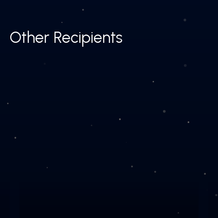
Other Recipients