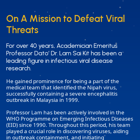
On A Mission to Defeat Viral
On A Mission to Defeat Viral
Threats
Threats
For over 40 years, Academician Emeritus
For over 40 years, Academician Emeritus
Professor Dato’ Dr. Lam Sai Kit has been a
Professor Dato’ Dr. Lam Sai Kit has been a
leading figure in infectious viral disease
leading figure in infectious viral disease
research.
research.
He gained prominence for being a part of the
medical team that identified the Nipah virus,
successfully containing a severe encephalitis
outbreak in Malaysia in 1999.
Professor Lam has been actively involved in the
WHO Programme on Emerging Infectious Diseases
(EID) since 1990. Throughout this period, his team
played a crucial role in discovering viruses, aiding
in outbreak containment, and initiating