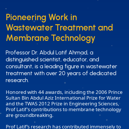
Pioneering Work in
Pioneering Work in
Wastewater Treatment and
Wastewater Treatment and
Membrane Technology
Membrane Technology
Professor Dr. Abdul Latif Ahmad, a
Professor Dr. Abdul Latif Ahmad, a
distinguished scientist, educator, and
distinguished scientist, educator, and
consultant, is a leading figure in wastewater
consultant, is a leading figure in wastewater
treatment with over 20 years of dedicated
treatment with over 20 years of dedicated
research.
research.
Honored with 44 awards, including the 2006 Prince
Sultan Bin Abdul Aziz International Prize for Water
and the TWAS 2012 Prize in Engineering Sciences,
Prof Latif's contributions to membrane technology
are groundbreaking.
Prof Latif’s research has contributed immensely to