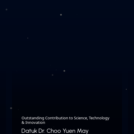
Outstanding Contribution to Science, Technology
& Innovation
Datuk Dr. Choo Yuen May