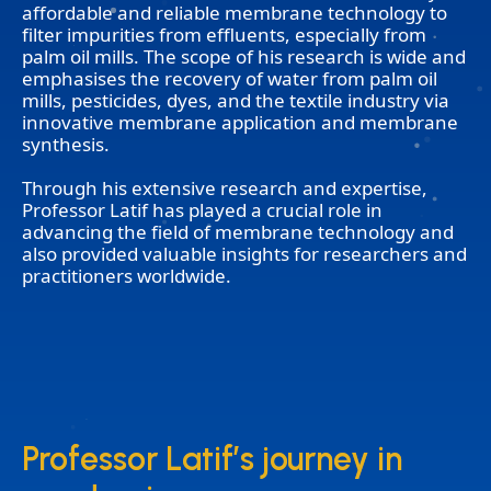
affordable and reliable membrane technology to
filter impurities from effluents, especially from
palm oil mills. The scope of his research is wide and
emphasises the recovery of water from palm oil
mills, pesticides, dyes, and the textile industry via
innovative membrane application and membrane
synthesis.
Through his extensive research and expertise,
Professor Latif has played a crucial role in
advancing the field of membrane technology and
also provided valuable insights for researchers and
practitioners worldwide.
Professor Latif’s journey in
Professor Latif’s journey in