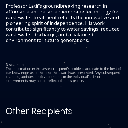
Professor Latif's groundbreaking research in
affordable and reliable membrane technology for
wastewater treatment reflects the innovative and
pioneering spirit of independence. His work
contributes significantly to water savings, reduced
wastewater discharge, and a balanced
environment for future generations.
Disclaimer:
The information in this award recipient's profile is accurate to the best of
our knowledge as of the time the award was presented. Any subsequent
changes, updates, or developments in the individual's life or
achievements may not be reflected in this profile.
Other Recipients