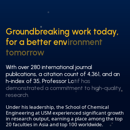
Groundbreaking work today,
Groundbreaking work today,
for a better environment
for a better environment
tomorrow
tomorrow
With over 280 international journal
With over 280 international journal
publications, a citation count of 4,361, and an
publications, a citation count of 4,361, and an
h-index of 35, Professor Latif has
h-index of 35, Professor Latif has
demonstrated a commitment to high-quality
demonstrated a commitment to high-quality
research.
research.
Under his leadership, the School of Chemical
Engineering at USM experienced significant growth
in research output, earning a place among the top
20 faculties in Asia and top 100 worldwide.