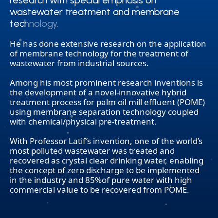
research with special emphasis on
research with special emphasis on
wastewater treatment and membrane
wastewater treatment and membrane
technology.
technology.
He has done extensive research on the application
of membrane technology for the treatment of
wastewater from industrial sources.
Among his most prominent research inventions is
the development of a novel-innovative hybrid
treatment process for palm oil mill effluent (POME)
using membrane separation technology coupled
with chemical/physical pre-treatment.
With Professor Latif’s invention, one of the world’s
most polluted wastewater was treated and
recovered as crystal clear drinking water, enabling
the concept of zero discharge to be implemented
in the industry and 85%of pure water with high
commercial value to be recovered from POME.