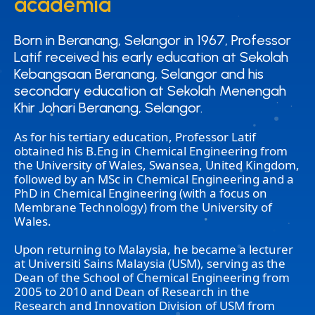
academia
academia
Born in Beranang, Selangor in 1967, Professor
Born in Beranang, Selangor in 1967, Professor
Latif received his early education at Sekolah
Latif received his early education at Sekolah
Kebangsaan Beranang, Selangor and his
Kebangsaan Beranang, Selangor and his
secondary education at Sekolah Menengah
secondary education at Sekolah Menengah
Khir Johari Beranang, Selangor.
Khir Johari Beranang, Selangor.
As for his tertiary education, Professor Latif
obtained his B.Eng in Chemical Engineering from
the University of Wales, Swansea, United Kingdom,
followed by an MSc in Chemical Engineering and a
PhD in Chemical Engineering (with a focus on
Membrane Technology) from the University of
Wales.
Upon returning to Malaysia, he became a lecturer
at Universiti Sains Malaysia (USM), serving as the
Dean of the School of Chemical Engineering from
2005 to 2010 and Dean of Research in the
Research and Innovation Division of USM from