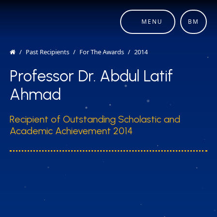
MENU
BM
Past Recipients
For The Awards
2014
Professor Dr. Abdul Latif
Ahmad
Recipient of Outstanding Scholastic and
Academic Achievement 2014