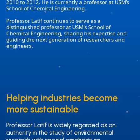
2010 to 2012. He is currently a professor at USM’s
School of Chemical Engineering.
Professor Latif continues to serve as a
distinguished professor at USM's School of
Chemical Engineering, sharing his expertise and
guiding the next generation of researchers and
engineers.
Helping industries become
Helping industries become
more sustainable
more sustainable
Professor Latif is widely regarded as an
Professor Latif is widely regarded as an
authority in the study of environmental
authority in the study of environmental