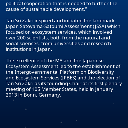
political cooperation that is needed to further the
cause of sustainable development.”
Tan Sri Zakri inspired and initiated the landmark
Japan Satoyama-Satoumi Assessment (JSSA) which
focused on ecosystem services, which involved
over 200 scientists, both from the natural and
social sciences, from universities and research
institutions in Japan.
The excellence of the MA and the Japanese
Ecosystem Assessment led to the establishment of
the Intergovernmental Platform on Biodiversity
and Ecosystem Services (IPBES) and the election of
Tan Sri Zakri as its founding Chair at its first plenary
meeting of 105 Member States, held in January
2013 in Bonn, Germany.