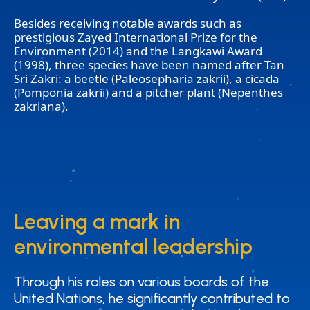
Besides receiving notable awards such as
prestigious Zayed International Prize for the
Environment (2014) and the Langkawi Award
(1998), three species have been named after Tan
Sri Zakri: a beetle (Paleosepharia zakrii), a cicada
(Pomponia zakrii) and a pitcher plant (Nepenthes
zakriana).
Leaving a mark in
Leaving a mark in
environmental leadership
environmental leadership
Through his roles on various boards of the
Through his roles on various boards of the
United Nations, he significantly contributed to
United Nations, he significantly contributed to