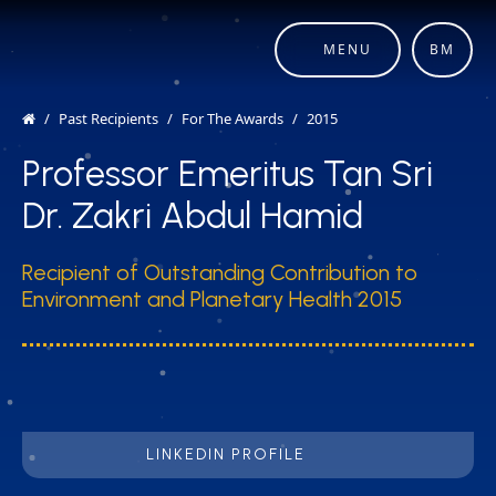
MENU
BM
Past Recipients
For The Awards
2015
Professor Emeritus Tan Sri
Dr. Zakri Abdul Hamid
Recipient of Outstanding Contribution to
Environment and Planetary Health 2015
LINKEDIN PROFILE