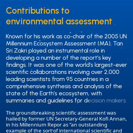
Contributions to
Contributions to
environmental assessment
environmental assessment
Known for his work as co-chair of the 2005 UN
Known for his work as co-chair of the 2005 UN
Millennium Ecosystem Assessment (MA), Tan
Millennium Ecosystem Assessment (MA), Tan
Sri Zakri played an instrumental role in
Sri Zakri played an instrumental role in
developing a number of the report’s key
developing a number of the report’s key
findings. It was one of the world’s largest-ever
findings. It was one of the world’s largest-ever
scientific collaborations involving over 2,000
scientific collaborations involving over 2,000
leading scientists from 95 countries in a
leading scientists from 95 countries in a
comprehensive synthesis and analysis of the
comprehensive synthesis and analysis of the
state of the Earth’s ecosystem, with
state of the Earth’s ecosystem, with
summaries and guidelines for decision makers.
summaries and guidelines for decision makers.
The groundbreaking scientific assessment was
hailed by former UN Secretary-General Kofi Annan,
in his Millennium Repor as “an outstanding
example of the sort of international scientific and