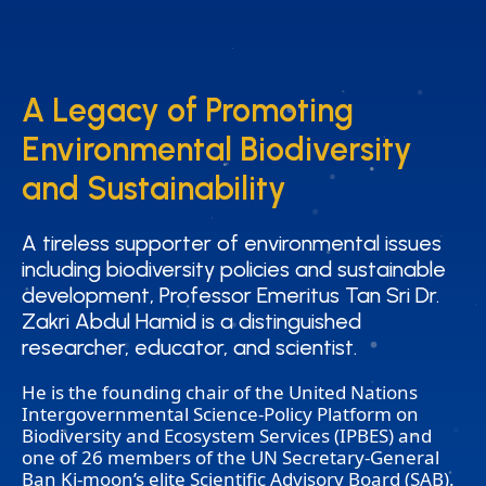
A Legacy of Promoting
A Legacy of Promoting
Environmental Biodiversity
Environmental Biodiversity
and Sustainability
and Sustainability
A tireless supporter of environmental issues
A tireless supporter of environmental issues
including biodiversity policies and sustainable
including biodiversity policies and sustainable
development, Professor Emeritus Tan Sri Dr.
development, Professor Emeritus Tan Sri Dr.
Zakri Abdul Hamid is a distinguished
Zakri Abdul Hamid is a distinguished
researcher, educator, and scientist.
researcher, educator, and scientist.
He is the founding chair of the United Nations
Intergovernmental Science-Policy Platform on
Biodiversity and Ecosystem Services (IPBES) and
one of 26 members of the UN Secretary-General
Ban Ki-moon’s elite Scientific Advisory Board (SAB).