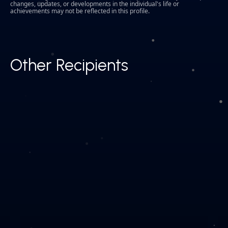
changes, updates, or developments in the individual's life or
achievements may not be reflected in this profile.
Other Recipients