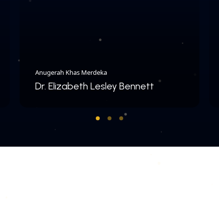
Anugerah Khas Merdeka
Dr. Elizabeth Lesley Bennett
COPYRIGHT © 2026 MERDEKA AWARD. ALL RIGHTS RESERVED.
|
|
PRIVACY POLICY
TERMS & CONDITIONS
CONTACT US