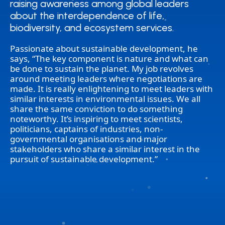
raising awareness among global leaders
raising awareness among global leaders
about the interdependence of life,
about the interdependence of life,
biodiversity, and ecosystem services.
biodiversity, and ecosystem services.
Passionate about sustainable development, he
says, “The key component is nature and what can
be done to sustain the planet. My job revolves
around meeting leaders where negotiations are
made. It is really enlightening to meet leaders with
similar interests in environmental issues. We all
share the same conviction to do something
noteworthy. It’s inspiring to meet scientists,
politicians, captains of industries, non-
governmental organisations and major
stakeholders who share a similar interest in the
pursuit of sustainable development.”