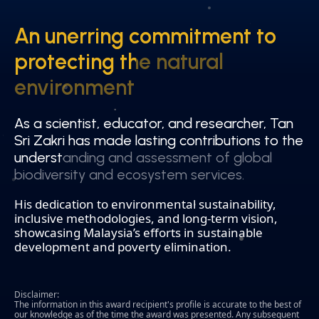
An unerring commitment to
An unerring commitment to
protecting the natural
protecting the natural
environment
environment
As a scientist, educator, and researcher, Tan
As a scientist, educator, and researcher, Tan
Sri Zakri has made lasting contributions to the
Sri Zakri has made lasting contributions to the
understanding and assessment of global
understanding and assessment of global
biodiversity and ecosystem services.
biodiversity and ecosystem services.
His dedication to environmental sustainability,
inclusive methodologies, and long-term vision,
showcasing Malaysia’s efforts in sustainable
development and poverty elimination.
Disclaimer:
The information in this award recipient's profile is accurate to the best of
our knowledge as of the time the award was presented. Any subsequent