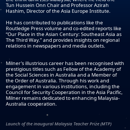
Tun Hussein Onn Chair and Professor Azirah
Hashim, Director of the Asia Europe Institute.
He has contributed to publications like the
Routledge Press volume and co-edited reports like
“Our Place in the Asian Century: Southeast Asia as
The Third Way.” and provides insights on regional
relations in newspapers and media outlets.
Milner's illustrious career has been recognised with
prestigious titles such as Fellow of the Academy of
the Social Sciences in Australia and a Member of
the Order of Australia. Through his work and
engagement in various institutions, including the
Council for Security Cooperation in the Asia Pacific,
Milner remains dedicated to enhancing Malaysia-
Australia cooperation.
Launch of the inaugural Malaysia Teacher Prize (MTP)