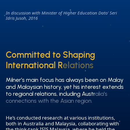
In discussion with Minister of Higher Education Dato' Seri
Idris Jusoh, 2016
Committed to Shaping
Committed to Shaping
International Relations
International Relations
Milner’s main focus has always been on Malay
Milner’s main focus has always been on Malay
and Malaysian history, yet his interest extends
and Malaysian history, yet his interest extends
to regional relations, including Australia's
to regional relations, including Australia's
connections with the Asian region.
connections with the Asian region.
He’s conducted research at various institutions,
both in Australia and Malaysia, collaborating with
the think-tank ISIS Malaysia, where he held the