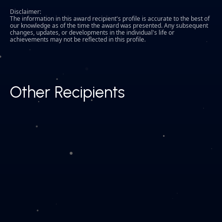
Disclaimer:
The information in this award recipient's profile is accurate to the best of
our knowledge as of the time the award was presented. Any subsequent
changes, updates, or developments in the individual's life or
achievements may not be reflected in this profile.
Other Recipients