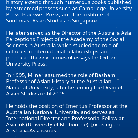
history extend through numerous books published
by esteemed presses such as Cambridge University
Press, Blackwell Press, and the Institute of
Southeast Asian Studies in Singapore.
He later served as the Director of the Australia Asia
Perceptions Project of the Academy of the Social
Sciences in Australia which studied the role of
cultures in international relationships, and
produced three volumes of essays for Oxford
University Press.
In 1995, Milner assumed the role of Basham
Professor of Asian History at the Australian
National University, later becoming the Dean of
Asian Studies until 2005.
He holds the position of Emeritus Professor at the
Australian National University and serves as
International Director and Professorial Fellow at
Asialink (University of Melbourne), focusing on
Australia-Asia issues.