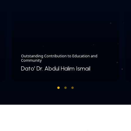
Outstanding Contribution to Education and
Community
Dato' Dr. Abdul Halim Ismail
COPYRIGHT © 2026 MERDEKA AWARD. ALL RIGHTS RESERVED.
|
|
PRIVACY POLICY
TERMS & CONDITIONS
CONTACT US