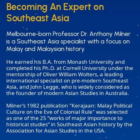
Becoming An Expert on
Becoming An Expert on
Southeast Asia
Southeast Asia
Melbourne-born Professor Dr. Anthony Milner
Melbourne-born Professor Dr. Anthony Milner
is a Southeast Asia specialist with a focus on
is a Southeast Asia specialist with a focus on
Malay and Malaysian history.
Malay and Malaysian history.
He earned his B.A. from Monash University and
completed his Ph.D. at Cornell University under the
mentorship of Oliver William Wolters, a leading
international specialist on pre-modern Southeast
Asia, and John Legge, who is widely considered as
the founder of modern Asian Studies in Australia.
Milner’s 1982 publication "Kerajaan: Malay Political
Culture on the Eve of Colonial Rule" was selected
as one of the 25 “works of major importance to
historical studies” in Southeast Asian history by the
Association for Asian Studies in the USA.