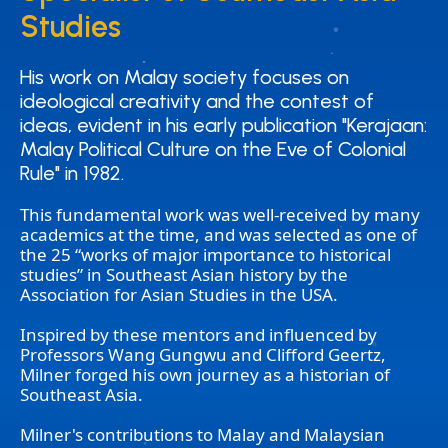
Studies
Studies
His work on Malay society focuses on
His work on Malay society focuses on
ideological creativity and the contest of
ideological creativity and the contest of
ideas, evident in his early publication "Kerajaan:
ideas, evident in his early publication "Kerajaan:
Malay Political Culture on the Eve of Colonial
Malay Political Culture on the Eve of Colonial
Rule" in 1982.
Rule" in 1982.
This fundamental work was well-received by many
academics at the time, and was selected as one of
the 25 “works of major importance to historical
studies” in Southeast Asian history by the
Association for Asian Studies in the USA.
Inspired by these mentors and influenced by
Professors Wang Gungwu and Clifford Geertz,
Milner forged his own journey as a historian of
Southeast Asia.
Milner's contributions to Malay and Malaysian