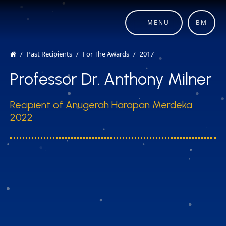
MENU
BM
Past Recipients
For The Awards
2017
Professor Dr. Anthony Milner
Recipient of Anugerah Harapan Merdeka
2022