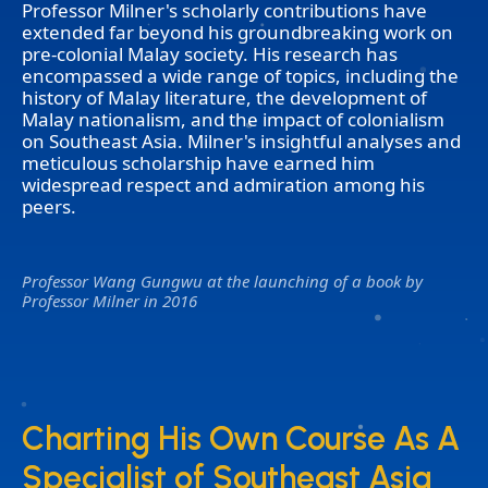
Professor Milner's scholarly contributions have
extended far beyond his groundbreaking work on
pre-colonial Malay society. His research has
encompassed a wide range of topics, including the
history of Malay literature, the development of
Malay nationalism, and the impact of colonialism
on Southeast Asia. Milner's insightful analyses and
meticulous scholarship have earned him
widespread respect and admiration among his
peers.
Professor Wang Gungwu at the launching of a book by
Professor Milner in 2016
Charting His Own Course As A
Charting His Own Course As A
Specialist of Southeast Asia
Specialist of Southeast Asia