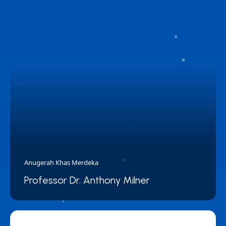
Anugerah Khas Merdeka
Professor Dr. Anthony Milner