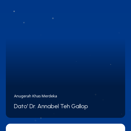
Anugerah Khas Merdeka
Dato' Dr. Annabel Teh Gallop