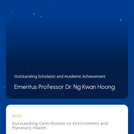
Outstanding Scholastic and Academic Achievement
Emeritus Professor Dr. Ng Kwan Hoong
2020
Outstanding Contribution to Environment and
Planetary Health