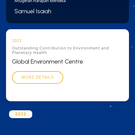
Anugerah Harapan Merdeka
Samuel Isaiah
2022
Outstanding Contribution to Environment and
Planetary Health
Global Environment Centre
MORE DETAILS
2022