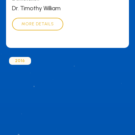
Dr. Timothy William
MORE DETAILS
2016