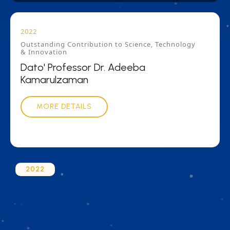
2022
Outstanding Contribution to Science, Technology
& Innovation
Dato' Professor Dr. Adeeba
Kamarulzaman
MORE DETAILS
2022