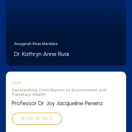
Anugerah Khas Merdeka
Dr. Kathryn Anne Rivai
2024
Outstanding Contribution to Environment and
Planetary Health
Professor Dr. Joy Jacqueline Pereira
MORE DETAILS