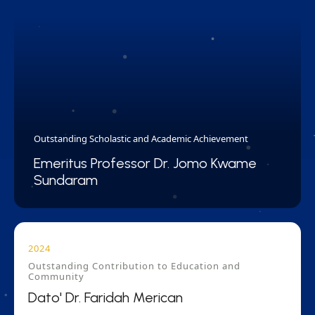
Outstanding Scholastic and Academic Achievement
Emeritus Professor Dr. Jomo Kwame
Sundaram
2024
Outstanding Contribution to Education and
Community
Dato' Dr. Faridah Merican