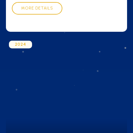
MORE DETAILS
2024