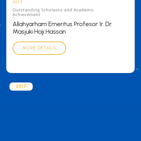
2017
Outstanding Scholastic and Academic
Achievement
Allahyarham Emeritus Profesor Ir. Dr.
Masjuki Haji Hassan
MORE DETAILS
2017