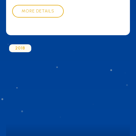
MORE DETAILS
2018