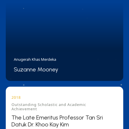
Anugerah Khas Merdeka
Suzanne Mooney
2018
Outstanding Scholastic and Academic
Achievement
The Late Emeritus Professor Tan Sri
Datuk Dr. Khoo Kay Kim