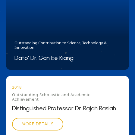
Outstanding Contribution to Science, Technology &
Innovation
Dato' Dr. Gan Ee Kiang
2018
Outstanding Scholastic and Academic
Achievement
Distinguished Professor Dr. Rajah Rasiah
MORE DETAILS