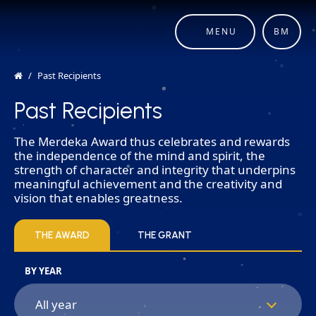
MENU
BM
Past Recipients
Past Recipients
The Merdeka Award thus celebrates and rewards
the independence of the mind and spirit, the
strength of character and integrity that underpins
meaningful achievement and the creativity and
vision that enables greatness.
THE AWARD
THE GRANT
BY YEAR