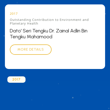
2017
Outstanding Contribution to Environment and
Planetary Health
Dato' Seri Tengku Dr. Zainal Adlin Bin
Tengku Mahamood
MORE DETAILS
2017