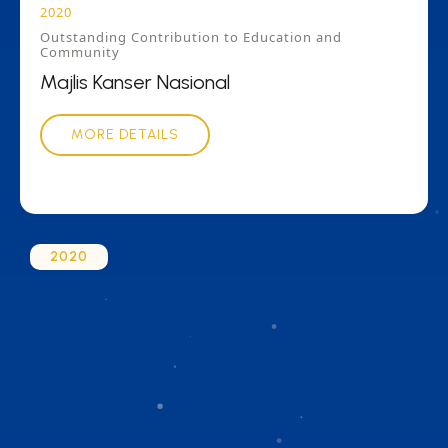
2020
Outstanding Contribution to Education and
Community
Majlis Kanser Nasional
MORE DETAILS
2020