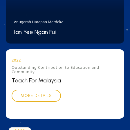
Anugerah Harapan Merdeka
Ian Yee Ngan Fui
2022
Outstanding Contribution to Education and
Community
Teach For Malaysia
MORE DETAILS