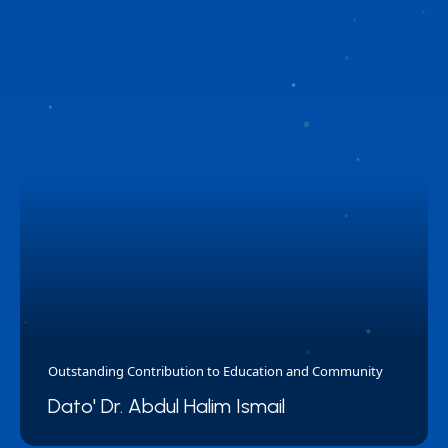
Outstanding Contribution to Education and Community
Dato' Dr. Abdul Halim Ismail