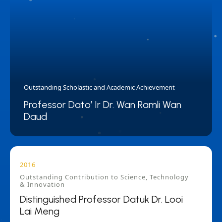
Outstanding Scholastic and Academic Achievement
Professor Dato’ Ir Dr. Wan Ramli Wan
Daud
2016
Outstanding Contribution to Science, Technology
& Innovation
Distinguished Professor Datuk Dr. Looi
Lai Meng