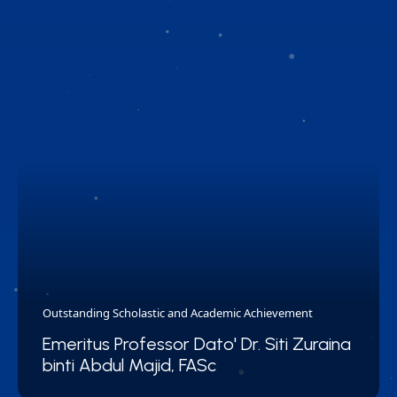
Outstanding Scholastic and Academic Achievement
Emeritus Professor Dato' Dr. Siti Zuraina
binti Abdul Majid, FASc