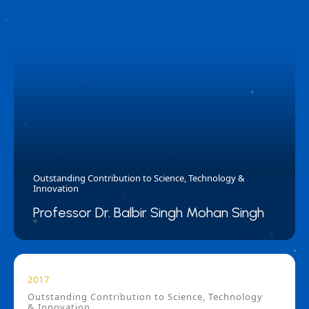
Outstanding Contribution to Science, Technology &
Innovation
Professor Dr. Balbir Singh Mohan Singh
2017
Outstanding Contribution to Science, Technology
& Innovation