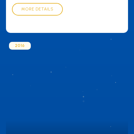
MORE DETAILS
2016