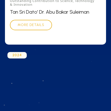
Outstanding Contribution to Science, Technology
& Innovation
Tan Sri Dato' Dr. Abu Bakar Suleiman
MORE DETAILS
2024