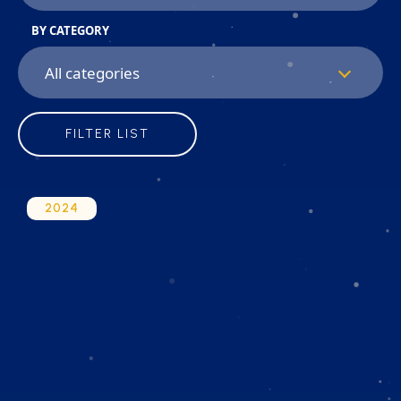
BY CATEGORY
FILTER LIST
2024