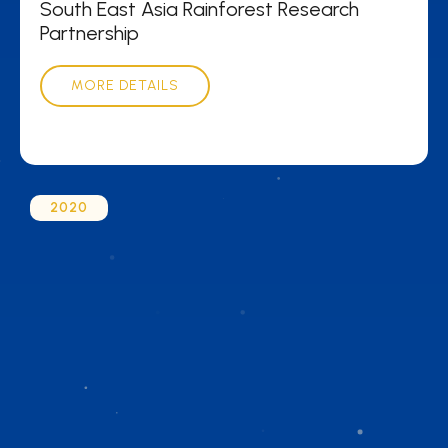
South East Asia Rainforest Research
Partnership
MORE DETAILS
2020