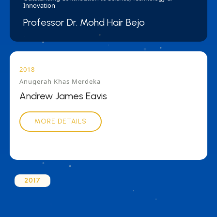
Innovation
Professor Dr. Mohd Hair Bejo
2018
Anugerah Khas Merdeka
Andrew James Eavis
MORE DETAILS
2017