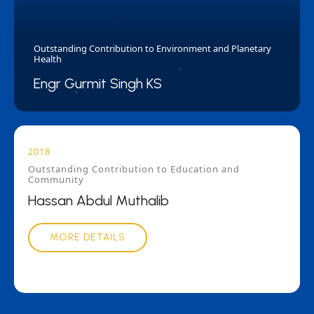
Outstanding Contribution to Environment and Planetary
Health
Engr Gurmit Singh KS
2018
Outstanding Contribution to Education and
Community
Hassan Abdul Muthalib
MORE DETAILS