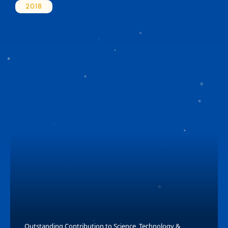
2018
Outstanding Contribution to Science, Technology &