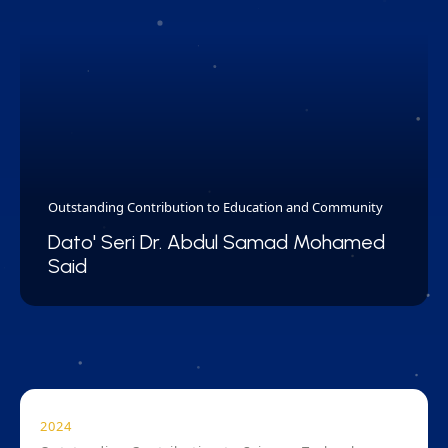
Outstanding Contribution to Education and Community
Dato' Seri Dr. Abdul Samad Mohamed
Said
2024