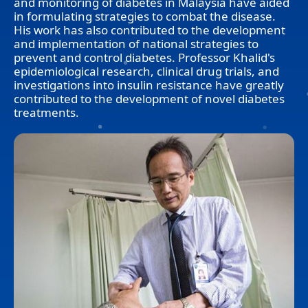
and monitoring of diabetes in Malaysia have aided
in formulating strategies to combat the disease.
His work has also contributed to the development
and implementation of national strategies to
prevent and control diabetes. Professor Khalid's
epidemiological research, clinical drug trials, and
investigations into insulin resistance have greatly
contributed to the development of novel diabetes
treatments.