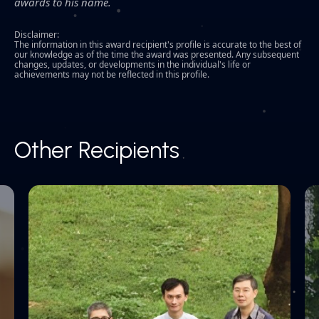
awards to his name.
Disclaimer:
The information in this award recipient's profile is accurate to the best of
our knowledge as of the time the award was presented. Any subsequent
changes, updates, or developments in the individual's life or
achievements may not be reflected in this profile.
Other Recipients