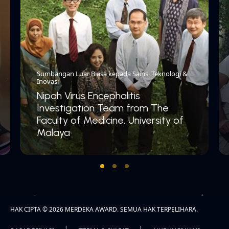
Sumbangan Luar Biasa kepada Sains, Teknologi &
Inovasi
Nipah Virus Encephalitis
Investigation Team from The
Faculty of Medicine, University of
Malaya
HAK CIPTA © 2026 MERDEKA AWARD. SEMUA HAK TERPELIHARA.
|
|