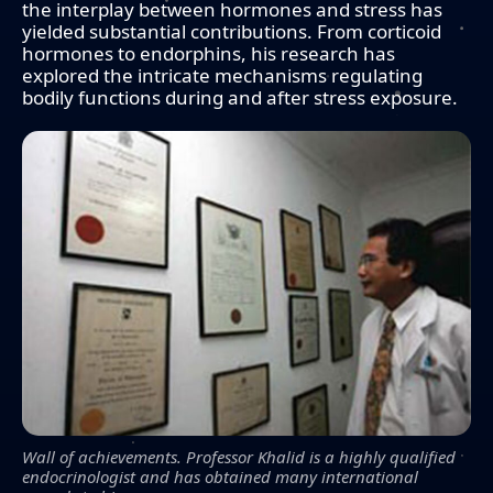
the interplay between hormones and stress has
yielded substantial contributions. From corticoid
hormones to endorphins, his research has
explored the intricate mechanisms regulating
bodily functions during and after stress exposure.
Wall of achievements. Professor Khalid is a highly qualified
endocrinologist and has obtained many international