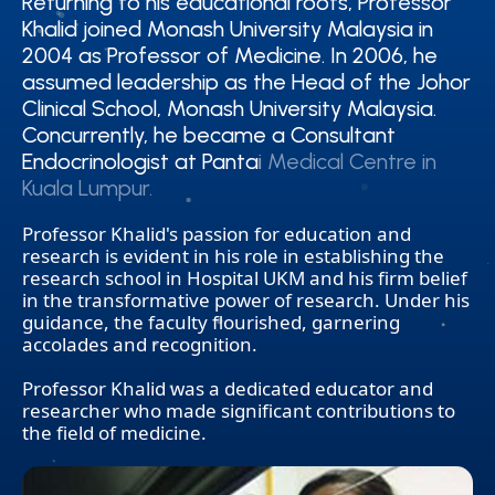
Returning to his educational roots, Professor
Returning to his educational roots, Professor
Khalid joined Monash University Malaysia in
Khalid joined Monash University Malaysia in
2004 as Professor of Medicine. In 2006, he
2004 as Professor of Medicine. In 2006, he
assumed leadership as the Head of the Johor
assumed leadership as the Head of the Johor
Clinical School, Monash University Malaysia.
Clinical School, Monash University Malaysia.
Concurrently, he became a Consultant
Concurrently, he became a Consultant
Endocrinologist at Pantai Medical Centre in
Endocrinologist at Pantai Medical Centre in
Kuala Lumpur.
Kuala Lumpur.
Professor Khalid's passion for education and
research is evident in his role in establishing the
research school in Hospital UKM and his firm belief
in the transformative power of research. Under his
guidance, the faculty flourished, garnering
accolades and recognition.
Professor Khalid was a dedicated educator and
researcher who made significant contributions to
the field of medicine.