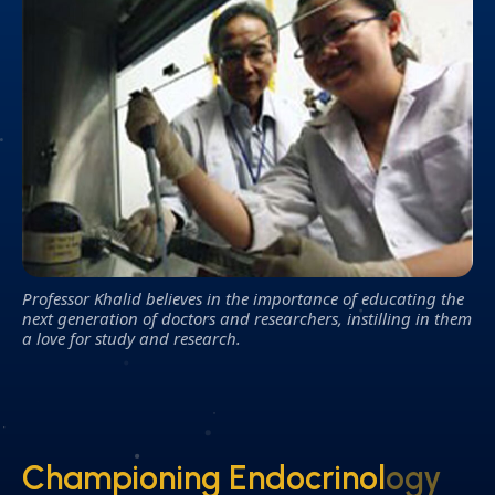
Professor Khalid believes in the importance of educating the
next generation of doctors and researchers, instilling in them
a love for study and research.
Championing Endocrinology
Championing Endocrinology