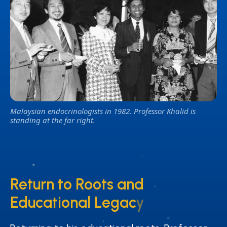
Malaysian endocrinologists in 1982. Professor Khalid is
standing at the far right.
Return to Roots and
Return to Roots and
Educational Legacy
Educational Legacy