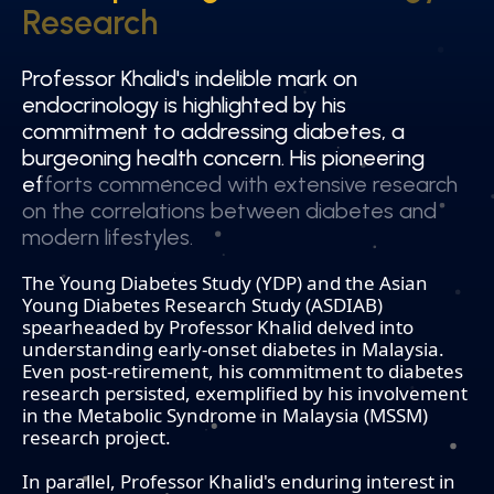
Research
Research
Professor Khalid's indelible mark on
Professor Khalid's indelible mark on
endocrinology is highlighted by his
endocrinology is highlighted by his
commitment to addressing diabetes, a
commitment to addressing diabetes, a
burgeoning health concern. His pioneering
burgeoning health concern. His pioneering
efforts commenced with extensive research
efforts commenced with extensive research
on the correlations between diabetes and
on the correlations between diabetes and
modern lifestyles.
modern lifestyles.
The Young Diabetes Study (YDP) and the Asian
Young Diabetes Research Study (ASDIAB)
spearheaded by Professor Khalid delved into
understanding early-onset diabetes in Malaysia.
Even post-retirement, his commitment to diabetes
research persisted, exemplified by his involvement
in the Metabolic Syndrome in Malaysia (MSSM)
research project.
In parallel, Professor Khalid's enduring interest in