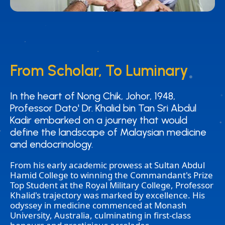
From Scholar, To Luminary
From Scholar, To Luminary
In the heart of Nong Chik, Johor, 1948,
In the heart of Nong Chik, Johor, 1948,
Professor Dato' Dr. Khalid bin Tan Sri Abdul
Professor Dato' Dr. Khalid bin Tan Sri Abdul
Kadir embarked on a journey that would
Kadir embarked on a journey that would
define the landscape of Malaysian medicine
define the landscape of Malaysian medicine
and endocrinology.
and endocrinology.
From his early academic prowess at Sultan Abdul
Hamid College to winning the Commandant's Prize
Top Student at the Royal Military College, Professor
Khalid's trajectory was marked by excellence. His
odyssey in medicine commenced at Monash
University, Australia, culminating in first-class