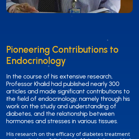
Pioneering Contributions to
Pioneering Contributions to
Endocrinology
Endocrinology
In the course of his extensive research,
In the course of his extensive research,
Professor Khalid had published nearly 300
Professor Khalid had published nearly 300
articles and made significant contributions to
articles and made significant contributions to
the field of endocrinology, namely through his
the field of endocrinology, namely through his
work on the study and understanding of
work on the study and understanding of
diabetes, and the relationship between
diabetes, and the relationship between
hormones and stresses in various tissues.
hormones and stresses in various tissues.
His research on the efficacy of diabetes treatment