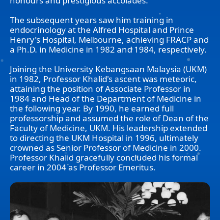
honours and prestigious accolades.
The subsequent years saw him training in
endocrinology at the Alfred Hospital and Prince
Henry's Hospital, Melbourne, achieving FRACP and
a Ph.D. in Medicine in 1982 and 1984, respectively.
Joining the University Kebangsaan Malaysia (UKM)
in 1982, Professor Khalid's ascent was meteoric,
attaining the position of Associate Professor in
1984 and Head of the Department of Medicine in
the following year. By 1990, he earned full
professorship and assumed the role of Dean of the
Faculty of Medicine, UKM. His leadership extended
to directing the UKM Hospital in 1996, ultimately
crowned as Senior Professor of Medicine in 2000.
Professor Khalid gracefully concluded his formal
career in 2004 as Professor Emeritus.