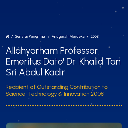
MENU
EN
Senarai Penerima
Anugerah Merdeka
2008
Allahyarham Professor
Emeritus Dato' Dr. Khalid Tan
Sri Abdul Kadir
Recipient of Outstanding Contribution to
Science, Technology & Innovation 2008