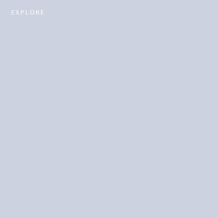
EXPLORE