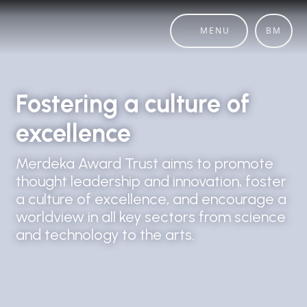
MENU
BM
Fostering a culture of
excellence
Merdeka Award Trust aims to promote
thought leadership and innovation, foster
a culture of excellence, and encourage a
worldview in all key sectors from science
and technology to the arts.