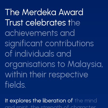
The Merdeka Award
The Merdeka Award
Trust celebrates the
Trust celebrates the
achievements and
achievements and
significant contributions
significant contributions
of individuals and
of individuals and
organisations to Malaysia,
organisations to Malaysia,
within their respective
within their respective
fields.
fields.
It explores the liberation of the mind
It explores the liberation of the mind
and spirit, the strength of character
and spirit, the strength of character