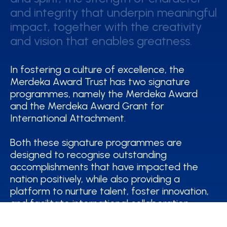
and integrity that underpin meaningful
and integrity that underpin meaningful
impact, together with the creativity
impact, together with the creativity
and vision that enables greatness.
and vision that enables greatness.
In fostering a culture of excellence, the
Merdeka Award Trust has two signature
programmes, namely the Merdeka Award
and the Merdeka Award Grant for
International Attachment.
Both these signature programmes are
designed to recognise outstanding
accomplishments that have impacted the
nation positively, while also providing a
platform to nurture talent, foster innovation,
and facilitate international collaboration.