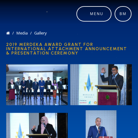
MENU
BM
Media
Gallery
2019 MERDEKA AWARD GRANT FOR
INTERNATIONAL ATTACHMENT ANNOUNCEMENT
& PRESENTATION CEREMONY