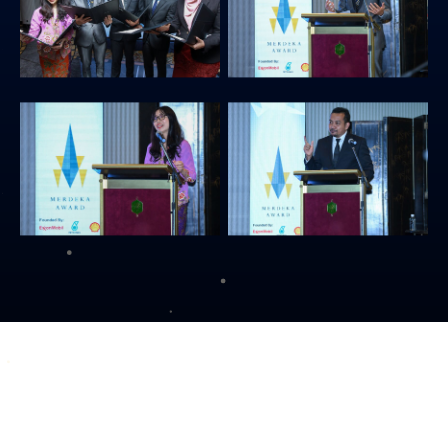
COPYRIGHT © 2026 MERDEKA AWARD. ALL RIGHTS RESERVED.
|
|
PRIVACY POLICY
TERMS & CONDITIONS
CONTACT US