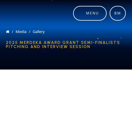
MENU
BM
Media
Gallery
2025 MERDEKA AWARD GRANT SEMI-FINALISTS
PITCHING AND INTERVIEW SESSION
COPYRIGHT © 2026 MERDEKA AWARD. ALL RIGHTS RESERVED.
|
|
PRIVACY POLICY
TERMS & CONDITIONS
CONTACT US