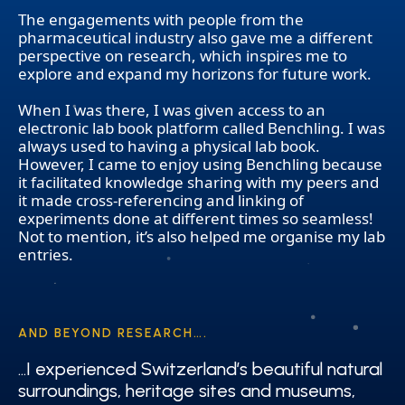
The engagements with people from the
pharmaceutical industry also gave me a different
perspective on research, which inspires me to
explore and expand my horizons for future work.
When I was there, I was given access to an
electronic lab book platform called Benchling. I was
always used to having a physical lab book.
However, I came to enjoy using Benchling because
it facilitated knowledge sharing with my peers and
it made cross-referencing and linking of
experiments done at different times so seamless!
Not to mention, it’s also helped me organise my lab
entries.
AND BEYOND RESEARCH….
…I experienced Switzerland’s beautiful natural
…I experienced Switzerland’s beautiful natural
surroundings, heritage sites and museums,
surroundings, heritage sites and museums,