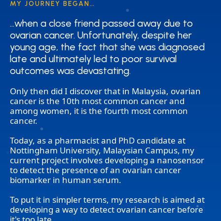
MY JOURNEY BEGAN…
…when a close friend passed away due to
…when a close friend passed away due to
ovarian cancer. Unfortunately, despite her
ovarian cancer. Unfortunately, despite her
young age, the fact that she was diagnosed
young age, the fact that she was diagnosed
late and ultimately led to poor survival
late and ultimately led to poor survival
outcomes was devastating.
outcomes was devastating.
Only then did I discover that in Malaysia, ovarian
cancer is the 10th most common cancer and
among women, it is the fourth most common
cancer.
Today, as a pharmacist and PhD candidate at
Nottingham University, Malaysian Campus, my
current project involves developing a nanosensor
to detect the presence of an ovarian cancer
biomarker in human serum.
To put it in simpler terms, my research is aimed at
developing a way to detect ovarian cancer before
it's too late.