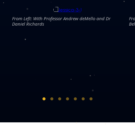
From Left: With Professor Andrew deMello and Dr
Fr
Daniel Richards
Be
COPYRIGHT © 2026 MERDEKA AWARD. ALL RIGHTS RESERVED.