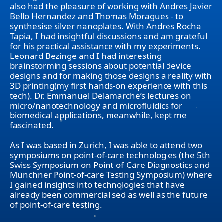
also had the pleasure of working with Andres Javier
Bello Hernandez and Thomas Moragues - to
synthesise silver nanoplates. With Andres Rocha
Tapia, I had insightful discussions and am grateful
for his practical assistance with my experiments.
Leonard Bezinge and I had interesting
brainstorming sessions about potential device
designs and for making those designs a reality with
3D printing(my first hands-on experience with this
tech). Dr. Emmanuel Delamarche’s lectures on
micro/nanotechnology and microfluidics for
biomedical applications, meanwhile, kept me
fascinated.
As I was based in Zurich, I was able to attend two
symposiums on point-of-care technologies (the 5th
Swiss Symposium on Point-of-Care Diagnostics and
Münchner Point-of-care Testing Symposium) where
I gained insights into technologies that have
already been commercialised as well as the future
of point-of-care testing.