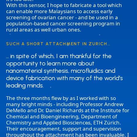
With this sensor, I hope to fabricate a tool which
can enable more Malaysians to access early
screening of ovarian cancer - and be used in a
population-based cancer screening program in
rural areas as well urban ones.
SUCH A SHORT ATTACHMENT IN ZURICH…
… in spite of which, I am thankful for the
… in spite of which, I am thankful for the
opportunity to learn more about
opportunity to learn more about
nanomaterial synthesis, microfluidics and
nanomaterial synthesis, microfluidics and
device fabrication with many of the world’s
device fabrication with many of the world’s
leading minds.
leading minds.
The three months flew by as I worked with so
many bright minds - including Professor Andrew
DeMello and Dr. Daniel Richards at the Institute for
Chemical and Bioengineering, Department of
Chemistry and Applied Biosciences, ETH Zürich.
Their encouragement, support and supervision
throughout the attachment has been invaluable. I