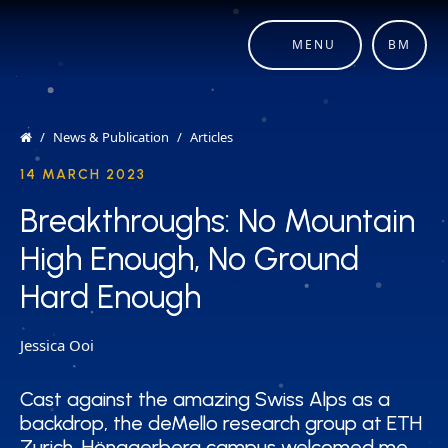
MENU
BM
News & Publication
Articles
14 MARCH 2023
Breakthroughs: No Mountain
Breakthroughs: No Mountain
High Enough, No Ground
High Enough, No Ground
Hard Enough
Hard Enough
Jessica Ooi
Cast against the amazing Swiss Alps as a
Cast against the amazing Swiss Alps as a
backdrop, the deMello research group at ETH
backdrop, the deMello research group at ETH
Zurich, Hönggerberg campus welcomed me
Zurich, Hönggerberg campus welcomed me