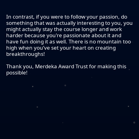
In contrast, if you were to follow your passion, do
something that was actually interesting to you, you
might actually stay the course longer and work
harder because you're passionate about it and
have fun doing it as well. There is no mountain too
high when you’ve set your heart on creating
breakthroughs!
Thank you, Merdeka Award Trust for making this
possible!