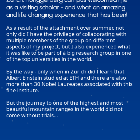
as a visiting scholar - and what an amazing
as a visiting scholar - and what an amazing
and life changing experience that has been!
and life changing experience that has been!
As a result of the attachment over summer, not
only did I have the privilege of collaborating with
multiple members of the group on different
aspects of my project, but I also experienced what
it was like to be part of a big research group in one
of the top universities in the world.
By the way - only when in Zurich did I learn that
Albert Einstein studied at ETH and there are also
more than 30 Nobel Laureates associated with this
fine institute.
But the journey to one of the highest and most
beautiful mountain ranges in the world did not
come without trials…