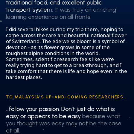
traditional food, and excellent public
traditional food, and excellent public
transport system. It was truly an enriching
transport system. It was truly an enriching
learning experience on all fronts.
learning experience on all fronts.
I did several hikes during my trip there, hoping to
come across the rare and beautiful national flower
of Switzerland. The edelweiss bloom is a symbol of
devotion - as its flower grows in some of the
toughest alpine conditions in the world.
Sometimes, scientific research feels like we’re
really trying hard to get to a breakthrough, and I
take comfort that there is life and hope even in the
hardest places.
TO MALAYSIA’S UP-AND-COMING RESEARCHERS…
…follow your passion. Don't just do what is
…follow your passion. Don't just do what is
easy or appears to be easy because what
easy or appears to be easy because what
you thought was easy may not be the case
you thought was easy may not be the case
at all.
at all.