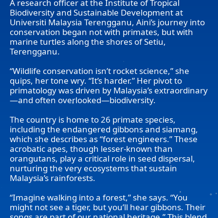
A research officer at the Institute of Tropical
Biodiversity and Sustainable Development at
Universiti Malaysia Terengganu, Aini’s journey into
conservation began not with primates, but with
marine turtles along the shores of Setiu,
Terengganu.
“Wildlife conservation isn’t rocket science,” she
quips, her tone wry. “It’s harder.” Her pivot to
primatology was driven by Malaysia’s extraordinary
—and often overlooked—biodiversity.
The country is home to 26 primate species,
including the endangered gibbons and siamang,
which she describes as “forest engineers.” These
acrobatic apes, though lesser-known than
orangutans, play a critical role in seed dispersal,
nurturing the very ecosystems that sustain
Malaysia’s rainforests.
“Imagine walking into a forest,” she says. “You
might not see a tiger, but you’ll hear gibbons. Their
songs are part of our national heritage.” This blend