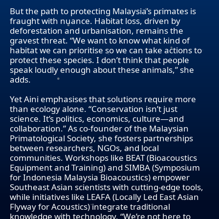
But the path to protecting Malaysia’s primates is
fraught with nuance. Habitat loss, driven by
deforestation and urbanisation, remains the
gravest threat. “We want to know what kind of
habitat we can prioritise so we can take actions to
protect these species. I don’t think that people
speak loudly enough about these animals,” she
adds.
Yet Aini emphasises that solutions require more
than ecology alone. “Conservation isn’t just
science. It’s politics, economics, culture—and
collaboration.” As co-founder of the Malaysian
Primatological Society, she fosters partnerships
between researchers, NGOs, and local
communities. Workshops like BEAT (Bioacoustics
Equipment and Training) and SIMBA (Symposium
for Indonesia Malaysia Bioacoustics) empower
Southeast Asian scientists with cutting-edge tools,
while initiatives like LEAFA (Locally Led East Asian
Flyway for Acoustics) integrate traditional
knowledge with technology. “We’re not here to