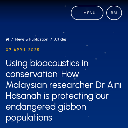
MENU
BM
News & Publication
Articles
07 APRIL 2025
Using bioacoustics in
Using bioacoustics in
conservation: How
conservation: How
Malaysian researcher Dr Aini
Malaysian researcher Dr Aini
Hasanah is protecting our
Hasanah is protecting our
endangered gibbon
endangered gibbon
populations
populations