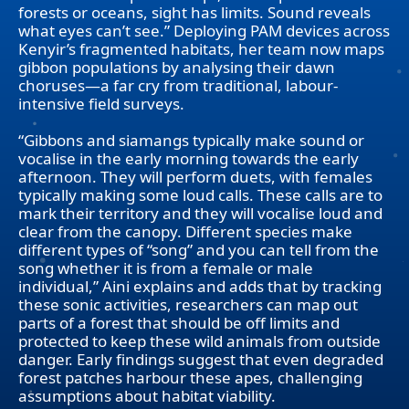
forests or oceans, sight has limits. Sound reveals
what eyes can’t see.” Deploying PAM devices across
Kenyir’s fragmented habitats, her team now maps
gibbon populations by analysing their dawn
choruses—a far cry from traditional, labour-
intensive field surveys.
“Gibbons and siamangs typically make sound or
vocalise in the early morning towards the early
afternoon. They will perform duets, with females
typically making some loud calls. These calls are to
mark their territory and they will vocalise loud and
clear from the canopy. Different species make
different types of “song” and you can tell from the
song whether it is from a female or male
individual,” Aini explains and adds that by tracking
these sonic activities, researchers can map out
parts of a forest that should be off limits and
protected to keep these wild animals from outside
danger. Early findings suggest that even degraded
forest patches harbour these apes, challenging
assumptions about habitat viability.