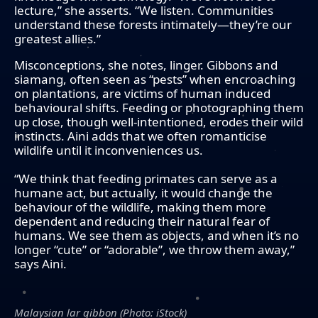
lecture,” she asserts. “We listen. Communities
understand these forests intimately—they’re our
greatest allies.”
Misconceptions, she notes, linger. Gibbons and
siamang, often seen as “pests” when encroaching
on plantations, are victims of human induced
behavioural shifts. Feeding or photographing them
up close, though well-intentioned, erodes their wild
instincts. Aini adds that we often romanticise
wildlife until it inconveniences us.
“We think that feeding primates can serve as a
humane act, but actually, it would change the
behaviour of the wildlife, making them more
dependent and reducing their natural fear of
humans. We see them as objects, and when it’s no
longer “cute” or “adorable”, we throw them away,”
says Aini.
Malaysian lar gibbon (Photo: iStock)