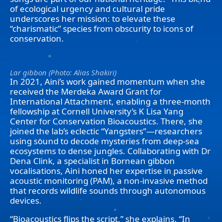
of ecological urgency and cultural pride
underscores her mission: to elevate these
“charismatic” species from obscurity to icons of
conservation.
Lar gibbon (Photo: Alias Shakiri)
In 2021, Aini’s work gained momentum when she
received the Merdeka Award Grant for
International Attachment, enabling a three-month
fellowship at Cornell University’s K Lisa Yang
Center for Conservation Bioacoustics. There, she
joined the lab’s eclectic “Yangsters”—researchers
using sound to decode mysteries from deep-sea
ecosystems to dense jungles. Collaborating with Dr
Dena Clink, a specialist in Bornean gibbon
vocalisations, Aini honed her expertise in passive
acoustic monitoring (PAM), a non-invasive method
that records wildlife sounds through autonomous
devices.
“Bioacoustics flips the script,” she explains. “In