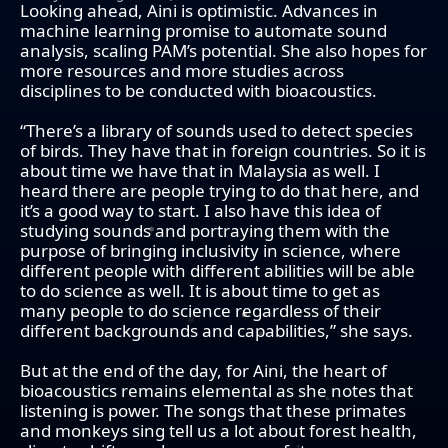
Looking ahead, Aini is optimistic. Advances in
machine learning promise to automate sound
analysis, scaling PAM’s potential. She also hopes for
more resources and more studies across
disciplines to be conducted with bioacoustics.
“There’s a library of sounds used to detect species
of birds. They have that in foreign countries. So it is
about time we have that in Malaysia as well. I
heard there are people trying to do that here, and
it’s a good way to start. I also have this idea of
studying sounds and portraying them with the
purpose of bringing inclusivity in science, where
different people with different abilities will be able
to do science as well. It is about time to get as
many people to do science regardless of their
different backgrounds and capabilities,” she says.
But at the end of the day, for Aini, the heart of
bioacoustics remains elemental as she notes that
listening is power. The songs that these primates
and monkeys sing tell us a lot about forest health,