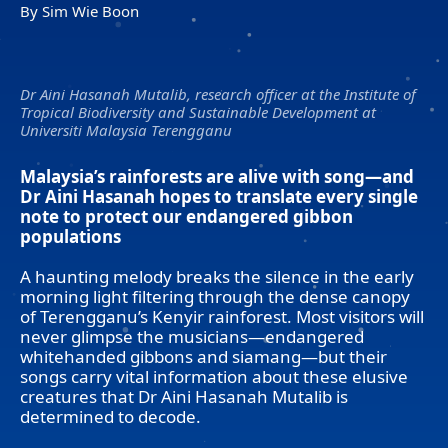
By Sim Wie Boon
Dr Aini Hasanah Mutalib, research officer at the Institute of
Tropical Biodiversity and Sustainable Development at
Universiti Malaysia Terengganu
Malaysia’s rainforests are alive with song—and
Dr Aini Hasanah hopes to translate every single
note to protect our endangered gibbon
populations
A haunting melody breaks the silence in the early
morning light filtering through the dense canopy
of Terengganu’s Kenyir rainforest. Most visitors will
never glimpse the musicians—endangered
whitehanded gibbons and siamang—but their
songs carry vital information about these elusive
creatures that Dr Aini Hasanah Mutalib is
determined to decode.