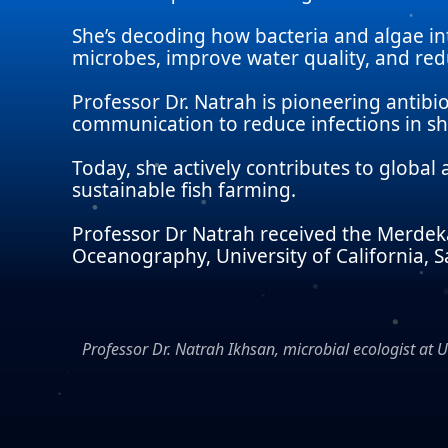
She’s decoding how bacteria and algae i
microbes, improve water quality, and redu
Professor Dr. Natrah is pioneering antibi
communication to reduce infections in sh
Today, she actively contributes to globa
sustainable fish farming.
Professor Dr Natrah received the Merdeka 
Oceanography, University of California, S
Professor Dr. Natrah Ikhsan, microbial ecologist at 