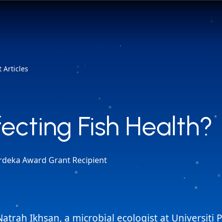
 Articles
fecting Fish Health?
fecting Fish Health?
rdeka Award Grant Recipient
Natrah Ikhsan, a microbial ecologist at Universiti