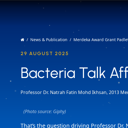
News & Publication
Merdeka Award Grant Padlet
29 AUGUST 2025
Bacteria Talk Af
Bacteria Talk Af
Professor Dr. Natrah Fatin Mohd Ikhsan, 2013 Me
(Photo source: Giphy)
That’s the question driving Professor Dr. 