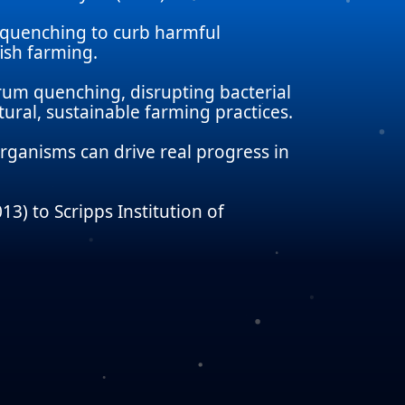
 quenching to curb harmful
ish farming.
orum quenching, disrupting bacterial
ral, sustainable farming practices.
rganisms can drive real progress in
3) to Scripps Institution of