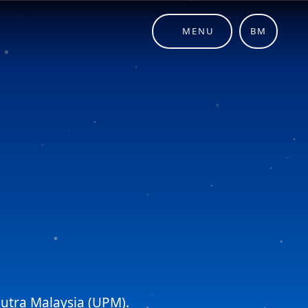
MENU
BM
 Putra Malaysia (UPM).