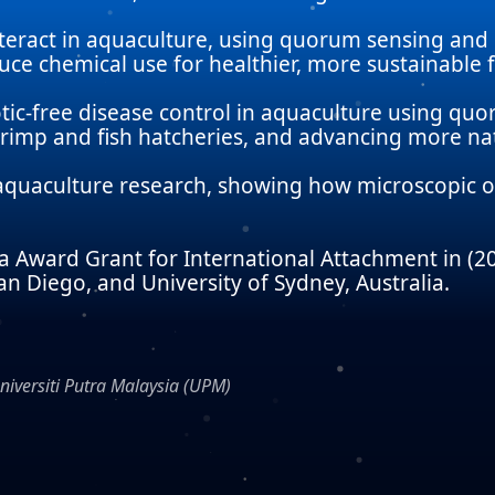
nteract in aquaculture, using quorum sensing and
ce chemical use for healthier, more sustainable f
otic-free disease control in aquaculture using qu
rimp and fish hatcheries, and advancing more natu
l aquaculture research, showing how microscopic o
Award Grant for International Attachment in (201
an Diego, and University of Sydney, Australia.
Universiti Putra Malaysia (UPM)