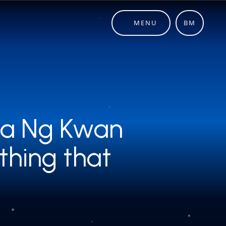
MENU
BM
sia Ng Kwan
sia Ng Kwan
thing that
thing that