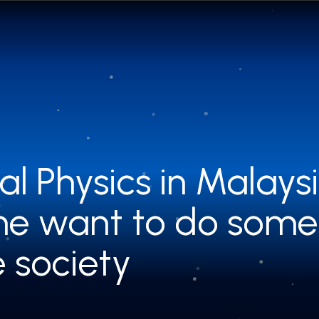
al Physics in Malay
al Physics in Malay
he want to do some
he want to do some
e society
e society