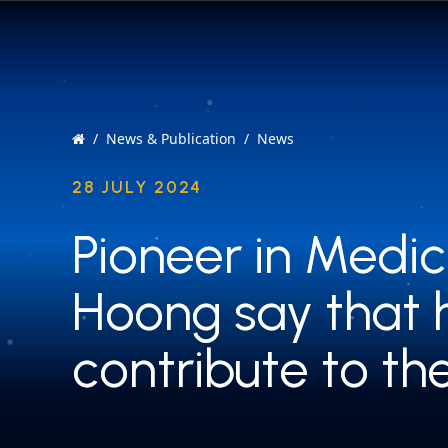
News & Publication
News
28 JULY 2024
Pioneer in Medic
Pioneer in Medic
Hoong say that 
Hoong say that 
contribute to th
contribute to th