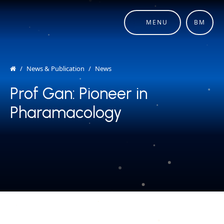
MENU
BM
News & Publication
News
Prof Gan: Pioneer in
Prof Gan: Pioneer in
Pharamacology
Pharamacology
COPYRIGHT © 2026 MERDEKA AWARD. ALL RIGHTS RESERVED.
|
|