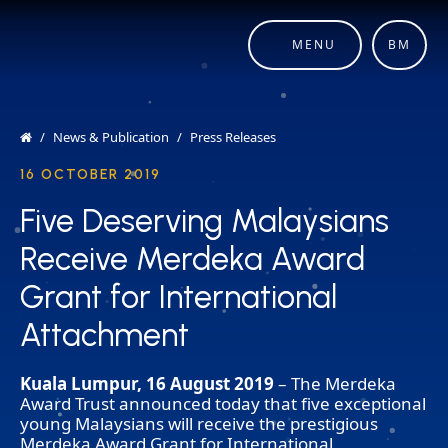
MENU
BM
News & Publication
Press Releases
16 OCTOBER 2019
Five Deserving Malaysians
Five Deserving Malaysians
Receive Merdeka Award
Receive Merdeka Award
Grant for International
Grant for International
Attachment
Attachment
Kuala Lumpur, 16 August 2019
– The Merdeka
Award Trust announced today that five exceptional
young Malaysians will receive the prestigious
Merdeka Award Grant for International