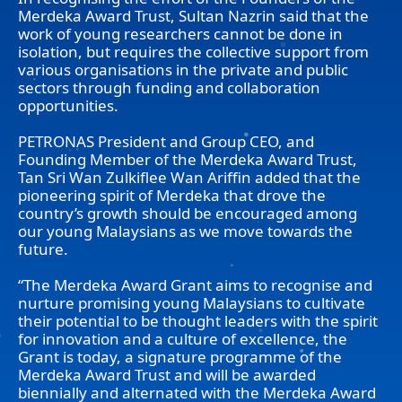
Merdeka Award Trust, Sultan Nazrin said that the
work of young researchers cannot be done in
isolation, but requires the collective support from
various organisations in the private and public
sectors through funding and collaboration
opportunities.
PETRONAS President and Group CEO, and
Founding Member of the Merdeka Award Trust,
Tan Sri Wan Zulkiflee Wan Ariffin added that the
pioneering spirit of Merdeka that drove the
country’s growth should be encouraged among
our young Malaysians as we move towards the
future.
“The Merdeka Award Grant aims to recognise and
nurture promising young Malaysians to cultivate
their potential to be thought leaders with the spirit
for innovation and a culture of excellence, the
Grant is today, a signature programme of the
Merdeka Award Trust and will be awarded
biennially and alternated with the Merdeka Award