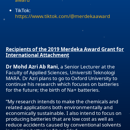
TikTok:
https://www.tiktok.com/@merdekaaward
Recipients of the 2019 Merdeka Award Grant for
International Attachment
Dr Mohd Azri Ab Rani,
a Senior Lecturer at the
Faculty of Applied Sciences, Universiti Teknologi
MARA. Dr Azri plans to go to Oxford University to
continue his research which focuses on batteries
for the future; the birth of Na+ batteries.
“My research intends to make the chemicals and
related applications both environmentally and
economically sustainable. I also intend to focus on
producing batteries that are low cost as well as
reduce accidents caused by conventional solvents