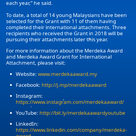
each year,” he said.
To date, a total of 14 young Malaysians have been
selected for the Grant with 11 of them having
completed their international attachments. Three
recipients who received the Grant in 2018 will be
pursuing their attachments later this year.
For more information about the Merdeka Award
and Merdeka Award Grant for International
Attachment, please visit:
Website:
www.merdekaaward.my
Facebook:
http://j.mp/merdekaaward
Instagram:
https://www.instagram.com/merdekaaward/
YouTube:
http://bit.ly/merdekaawardyoutube
LinkedIn:
https://www.linkedin.com/company/merdeka-
award