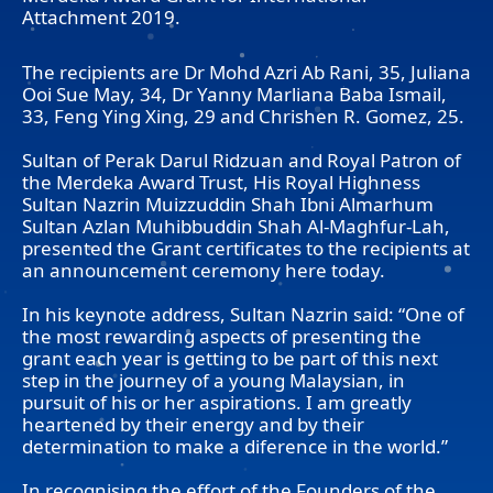
Attachment 2019.
The recipients are Dr Mohd Azri Ab Rani, 35, Juliana
Ooi Sue May, 34, Dr Yanny Marliana Baba Ismail,
33, Feng Ying Xing, 29 and Chrishen R. Gomez, 25.
Sultan of Perak Darul Ridzuan and Royal Patron of
the Merdeka Award Trust, His Royal Highness
Sultan Nazrin Muizzuddin Shah Ibni Almarhum
Sultan Azlan Muhibbuddin Shah Al-Maghfur-Lah,
presented the Grant certificates to the recipients at
an announcement ceremony here today.
In his keynote address, Sultan Nazrin said: “One of
the most rewarding aspects of presenting the
grant each year is getting to be part of this next
step in the journey of a young Malaysian, in
pursuit of his or her aspirations. I am greatly
heartened by their energy and by their
determination to make a diference in the world.”
In recognising the effort of the Founders of the