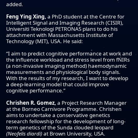
added.
Feng Ying Xing,
a PhD student at the Centre for
Intelligent Signal and Imaging Research (CISIR),
Universiti Teknologi PETRONAS plans to do his
attachment with Massachusetts Institute of
Technology (MIT), USA. He said:
“I aim to predict cognitive performance at work and
the influence workload and stress level from fNIRs
(a non-invasive imaging method) haemodynamic
measurements and physiological body signals.
With the results of my research, I want to develop
a deep-learning model that could improve
cognitive performance.”
Chrishen R. Gomez,
a Project Research Manager
at the Borneo Carnivore Programme. Chrishen
aims to undertake a conservative genetics
research fellowship for the development of long-
term genetics of the Sunda clouded leopard
(Neofelis diardi)
at Brown University, USA.