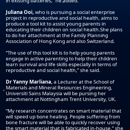
in existing batteries,” he added.
Juliana Ooi,
who is pursuing a social enterprise
project in reproductive and social health, aims to
produce a tool kit to assist young parents in
educating their children on social health.She plans
to do her attachment at the Family Planning
Association of Hong Kong and also Switzerland.
“The use of this tool kit is to help young parents
engage in active parenting to help their children
learn survival and life skills especially in terms of
reproductive and social health,” she said.
Dr Yanny Marliana,
a Lecturer at the School of
Materials and Mineral Resources Engineering,
Universiti Sains Malaysia will be pursing her
attachment at Nottingham Trent University, UK.
“My research concentrates on smart material that
will speed up bone healing. People suffering from
bone fracture will be able to quickly recover using
the smart material that is fabricated in-house,” she