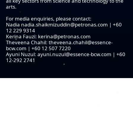
all key sectors from science and technology to the
arts.
For media enquiries, please contact:
Nadia nadia.shaikmizuddin@petronas.com | +60
12 229 9314
Kerina Fauzi: kerina@petronas.com
Theveena Chahil: theveena.chahil@essence-
bcw.com | +60 12 507 7220
Ayuni Nuzul: ayuni.nuzul@essence-bcw.com | +60
12-292 2741
COPYRIGHT © 2026 MERDEKA AWARD. ALL RIGHTS RESERVED.
|
|
PRIVACY POLICY
TERMS & CONDITIONS
CONTACT US