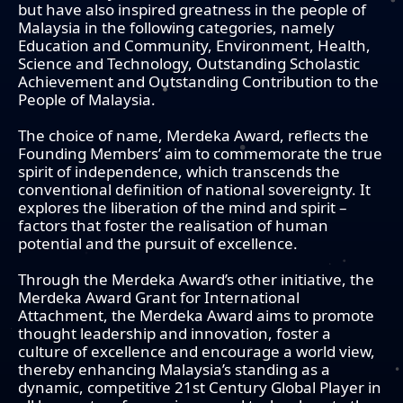
but have also inspired greatness in the people of
Malaysia in the following categories, namely
Education and Community, Environment, Health,
Science and Technology, Outstanding Scholastic
Achievement and Outstanding Contribution to the
People of Malaysia.
The choice of name, Merdeka Award, reflects the
Founding Members’ aim to commemorate the true
spirit of independence, which transcends the
conventional definition of national sovereignty. It
explores the liberation of the mind and spirit –
factors that foster the realisation of human
potential and the pursuit of excellence.
Through the Merdeka Award’s other initiative, the
Merdeka Award Grant for International
Attachment, the Merdeka Award aims to promote
thought leadership and innovation, foster a
culture of excellence and encourage a world view,
thereby enhancing Malaysia’s standing as a
dynamic, competitive 21st Century Global Player in