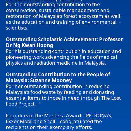
For their outstanding contribution to the
conservation, sustainable management and
restoration of Malaysia’s forest ecosystem as well
as the education and training of environmental
scientists.
Outstanding Scholastic Achievement: Professor
Dr Ng Kwan Hoong
For his outstanding contribution in education and
pioneering work advancing the fields of medical
physics and radiation medicine in Malaysia.
Outstanding Contribution to the People of
Malaysia: Suzanne Mooney
For her outstanding contribution in reducing
Malaysia’s food waste by feeding and donating
essential items to those in need through The Lost
Food Project.
Founders of the Merdeka Award – PETRONAS,
ExxonMobil and Shell – congratulated the
recipients on their exemplary efforts.