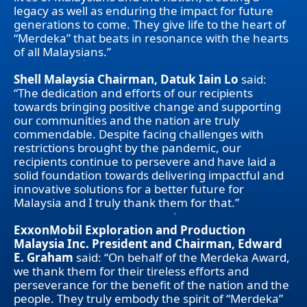
legacy as well as enduring the impact for future
generations to come. They give life to the heart of
“Merdeka” that beats in resonance with the hearts
of all Malaysians.”
Shell Malaysia Chairman, Datuk Iain Lo
said:
“The dedication and efforts of our recipients
towards bringing positive change and supporting
our communities and the nation are truly
commendable. Despite facing challenges with
restrictions brought by the pandemic, our
recipients continue to persevere and have laid a
solid foundation towards delivering impactful and
innovative solutions for a better future for
Malaysia and I truly thank them for that.”
ExxonMobil Exploration and Production
Malaysia Inc. President and Chairman, Edward
E. Graham
said: “On behalf of the Merdeka Award,
we thank them for their tireless efforts and
perseverance for the benefit of the nation and the
people. They truly embody the spirit of “Merdeka”