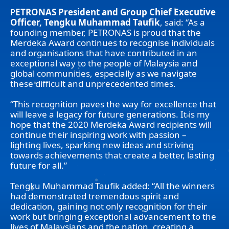
P
ETRONAS President and Group Chief Executive
Officer, Tengku Muhammad Taufik
, said: “As a
founding member, PETRONAS is proud that the
Merdeka Award continues to recognise individuals
and organisations that have contributed in an
exceptional way to the people of Malaysia and
global communities, especially as we navigate
these difficult and unprecedented times.
“This recognition paves the way for excellence that
will leave a legacy for future generations. It is my
hope that the 2020 Merdeka Award recipients will
continue their inspiring work with passion –
lighting lives, sparking new ideas and striving
towards achievements that create a better, lasting
future for all.”
Tengku Muhammad Taufik added: “All the winners
had demonstrated tremendous spirit and
dedication, gaining not only recognition for their
work but bringing exceptional advancement to the
lives of Malaysians and the nation, creating a