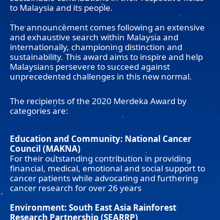
to Malaysia and its people.
The announcement comes following an extensive
and exhaustive search within Malaysia and
internationally, championing distinction and
sustainability. This award aims to inspire and help
Malaysians persevere to succeed against
unprecedented challenges in this new normal.
The recipients of the 2020 Merdeka Award by
categories are:
Education and Community: National Cancer
Council (MAKNA)
For their outstanding contribution in providing
financial, medical, emotional and social support to
cancer patients while advocating and furthering
cancer research for over 26 years
Environment: South East Asia Rainforest
Research Partnership (SEARRP)