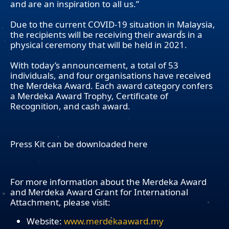
and are an inspiration to all us.”
Due to the current COVID-19 situation in Malaysia,
the recipients will be receiving their awards in a
physical ceremony that will be held in 2021.
With today’s announcement, a total of 53
individuals, and four organisations have received
the Merdeka Award. Each award category confers
a Merdeka Award Trophy, Certificate of
Recognition, and cash award.
Press Kit can be downloaded here
For more information about the Merdeka Award
and Merdeka Award Grant for International
Attachment, please visit:
Website:
www.merdekaaward.my