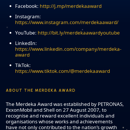
Facebook:
http://j.mp/merdekaaward
Instagram:
https://www.instagram.com/merdekaaward/
YouTube:
http://bit.ly/merdekaawardyoutube
LinkedIn:
https://www.linkedin.com/company/merdeka-
award
TikTok:
https://www.tiktok.com/@merdekaaward
ABOUT THE MERDEKA AWARD
The Merdeka Award was established by PETRONAS,
ExxonMobil and Shell on 27 August 2007, to
recognise and reward excellent individuals and
organisations whose works and achievements
have not only contributed to the nation’s growth