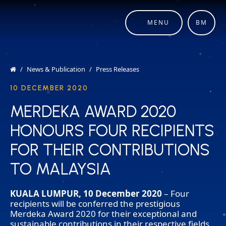
MENU
BM
News & Publication
Press Releases
10 DECEMBER 2020
MERDEKA AWARD 2020
MERDEKA AWARD 2020
HONOURS FOUR RECIPIENTS
HONOURS FOUR RECIPIENTS
FOR THEIR CONTRIBUTIONS
FOR THEIR CONTRIBUTIONS
TO MALAYSIA
TO MALAYSIA
KUALA LUMPUR, 10 December 2020
– Four
recipients will be conferred the prestigious
Merdeka Award 2020 for their exceptional and
sustainable contributions in their respective fields