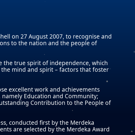
ell on 27 August 2007, to recognise and
ns to the nation and the people of
the true spirit of independence, which
 the mind and spirit – factors that foster
ose excellent work and achievements
es, namely Education and Community;
tstanding Contribution to the People of
ss, conducted first by the Merdeka
ients are selected by the Merdeka Award