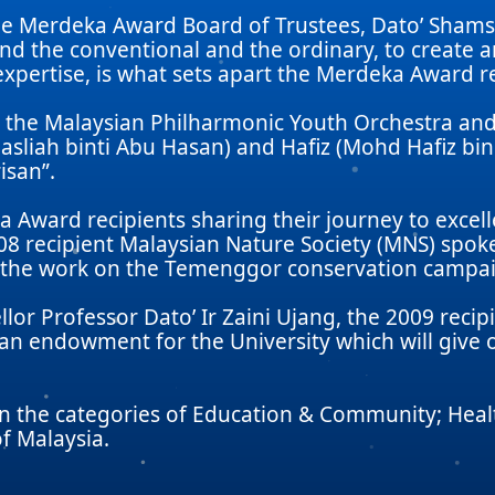
he Merdeka Award Board of Trustees, Dato’ Shams
nd the conventional and the ordinary, to create 
expertise, is what sets apart the Merdeka Award re
 the Malaysian Philharmonic Youth Orchestra and 
asliah binti Abu Hasan) and Hafiz (Mohd Hafiz b
isan”.
Award recipients sharing their journey to excel
08 recipient Malaysian Nature Society (MNS) sp
e the work on the Temenggor conservation campa
llor Professor Dato’ Ir Zaini Ujang, the 2009 rec
n endowment for the University which will give o
in the categories of Education & Community; Heal
f Malaysia.