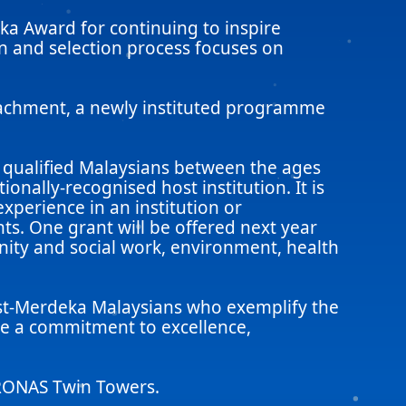
ka Award for continuing to inspire
n and selection process focuses on
tachment, a newly instituted programme
 qualified Malaysians between the ages
onally-recognised host institution. It is
xperience in an institution or
s. One grant will be offered next year
nity and social work, environment, health
ost-Merdeka Malaysians who exemplify the
ate a commitment to excellence,
TRONAS Twin Towers.