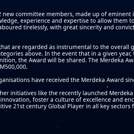
 new committee members, made up of eminent in
wledge, experience and expertise to allow them t
boured tirelessly, with great sincerity and convi
 that are regarded as instrumental to the overal
tegories above. In the event that in a given year,
ition, the Award will be shared. The Merdeka Awa
 RM500,000.
organisations have received the Merdeka Award sinc
her initiatives like the recently launched Merde
nnovation, foster a culture of excellence and e
tive 21st century Global Player in all key sectors