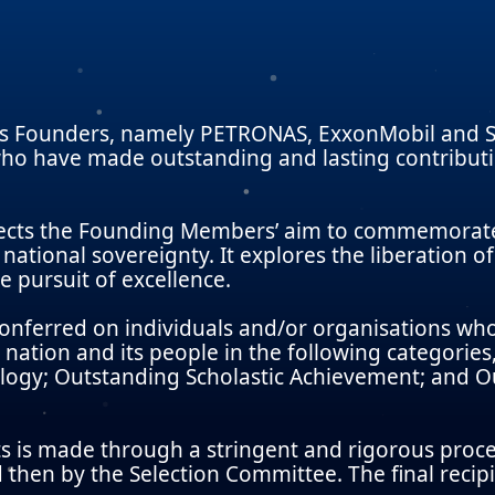
s Founders, namely PETRONAS, ExxonMobil and Sh
o have made outstanding and lasting contributio
ects the Founding Members’ aim to commemorate 
national sovereignty. It explores the liberation of
e pursuit of excellence.
conferred on individuals and/or organisations wh
nation and its people in the following categori
logy; Outstanding Scholastic Achievement; and Ou
s is made through a stringent and rigorous proce
then by the Selection Committee. The final recip