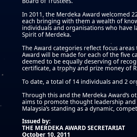
Board of Trustees.
In 2011, the Merdeka Award welcomed 22
each bringing with them a wealth of kno
individuals and organisations who have la
Spirit of Merdeka.
The Award categories reflect focus areas
Award will be made for each of the five ca
deemed to be equally deserving of recogn
certificate, a trophy and prize money of
To date, a total of 14 individuals and 2 
Through this and the Merdeka Award’s ot
aims to promote thought leadership and i
Malaysia’s standing as a dynamic, competi
Issued by:
THE MERDEKA AWARD SECRETARIAT
October 10, 2011