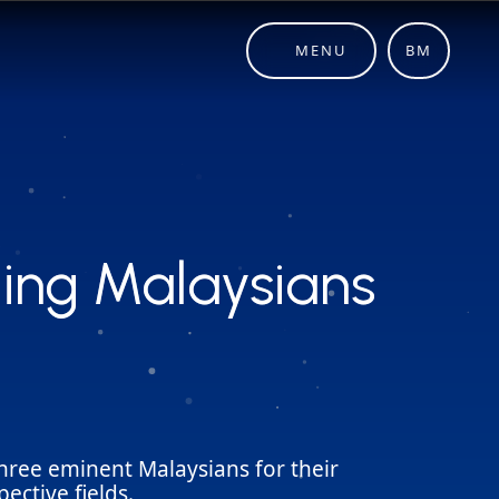
MENU
BM
ing Malaysians
ing Malaysians
hree eminent Malaysians for their
ective fields.