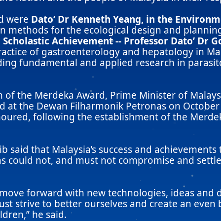
rd were
Dato’ Dr Kenneth Yeang, in the Environ
n methods for the ecological design and planning
 Scholastic Achievement -- Professor Dato’ Dr 
ractice of gastroenterology and hepatology in Mal
ding fundamental and applied research in parasito
 of the Merdeka Award, Prime Minister of Malaysi
ld at the Dewan Filharmonik Petronas on October 1
red, following the establishment of the Merdeka
jib said that Malaysia’s success and achievements
ns could not, and must not compromise and settle 
ove forward with new technologies, ideas and di
st strive to better ourselves and create an even
dren,” he said.