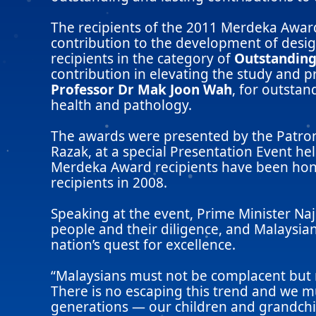
The recipients of the 2011 Merdeka Awa
contribution to the development of desig
recipients in the category of
Outstanding
contribution in elevating the study and p
Professor Dr Mak Joon Wah
, for outstan
health and pathology.
The awards were presented by the Patron
Razak, at a special Presentation Event he
Merdeka Award recipients have been honou
recipients in 2008.
Speaking at the event, Prime Minister Na
people and their diligence, and Malaysia
nation’s quest for excellence.
“Malaysians must not be complacent but m
There is no escaping this trend and we mu
generations — our children and grandchil