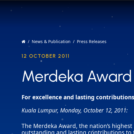
News & Publication
Press Releases
12 OCTOBER 2011
Merdeka Award 
Merdeka Award 
For excellence and lasting contributions
Kuala Lumpur, Monday, October 12, 2011:
The Merdeka Award, the nation’s highest 
outstanding and lasting contributions to t