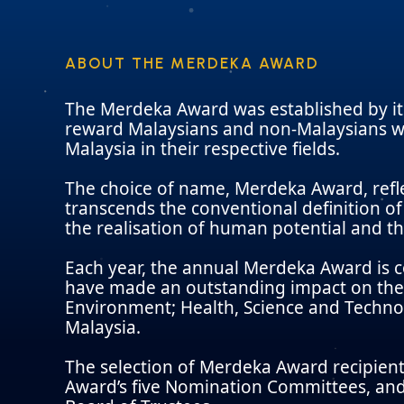
ABOUT THE MERDEKA AWARD
The Merdeka Award was established by it
reward Malaysians and non-Malaysians wh
Malaysia in their respective fields.
The choice of name, Merdeka Award, refl
transcends the conventional definition of 
the realisation of human potential and th
Each year, the annual Merdeka Award is 
have made an outstanding impact on the 
Environment; Health, Science and Techno
Malaysia.
The selection of Merdeka Award recipient
Award’s five Nomination Committees, and 