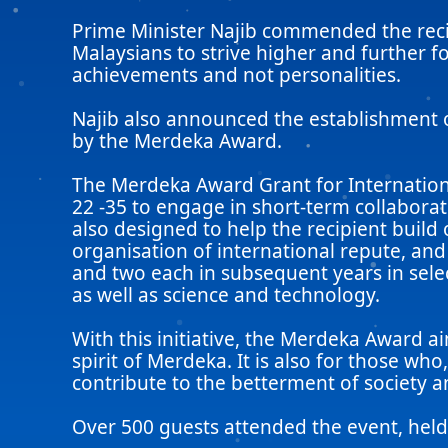
Prime Minister Najib commended the recip
Malaysians to strive higher and further 
achievements and not personalities.
Najib also announced the establishment 
by the Merdeka Award.
The Merdeka Award Grant for Internationa
22 -35 to engage in short-term collaborati
also designed to help the recipient build 
organisation of international repute, an
and two each in subsequent years in selec
as well as science and technology.
With this initiative, the Merdeka Award
spirit of Merdeka. It is also for those wh
contribute to the betterment of society 
Over 500 guests attended the event, he