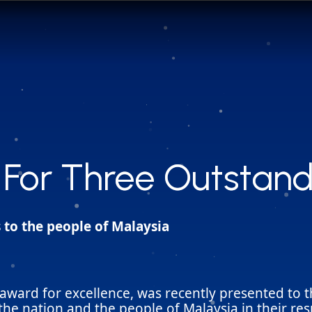
For Three Outstand
For Three Outstand
 to the people of Malaysia
award for excellence, was recently presented to t
he nation and the people of Malaysia in their resp