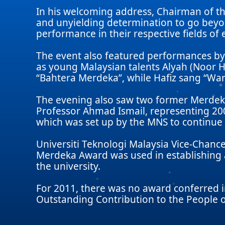
In his welcoming address, Chairman of t
and unyielding determination to go beyo
performance in their respective fields of 
The event also featured performances by
as young Malaysian talents Alyah (Noor H
“Bahtera Merdeka”, while Hafiz sang “War
The evening also saw two former Merdeka 
Professor Ahmad Ismail, representing 20
which was set up by the MNS to continu
Universiti Teknologi Malaysia Vice-Chance
Merdeka Award was used in establishing a
the university.
For 2011, there was no award conferred 
Outstanding Contribution to the People o