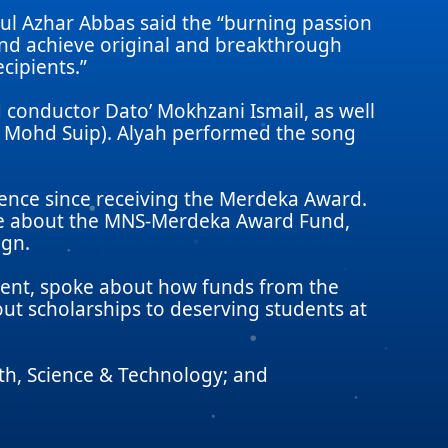
ul Azhar Abbas said the “burning passion
and achieve original and breakthrough
cipients.”
conductor Dato’ Mokhzani Ismail, as well
in Mohd Suip). Alyah performed the song
lence since receiving the Merdeka Award.
oke about the MNS-Merdeka Award Fund,
ign.
ipient, spoke about how funds from the
ut scholarships to deserving students at
th, Science & Technology; and