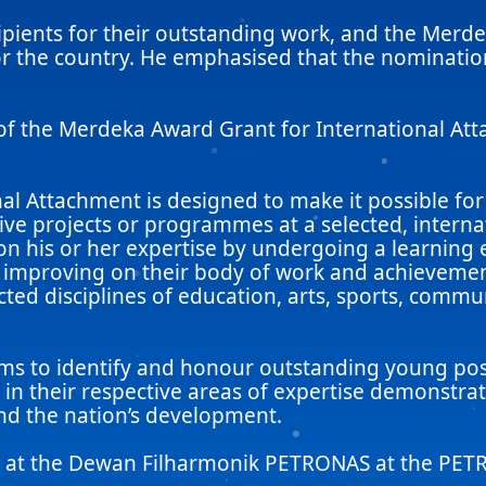
ients for their outstanding work, and the Merde
for the country. He emphasised that the nominatio
of the Merdeka Award Grant for International At
l Attachment is designed to make it possible for
ve projects or programmes at a selected, internati
on his or her expertise by undergoing a learning e
d improving on their body of work and achievement
ted disciplines of education, arts, sports, commu
 aims to identify and honour outstanding young p
o, in their respective areas of expertise demonstr
and the nation’s development.
ld at the Dewan Filharmonik PETRONAS at the PE