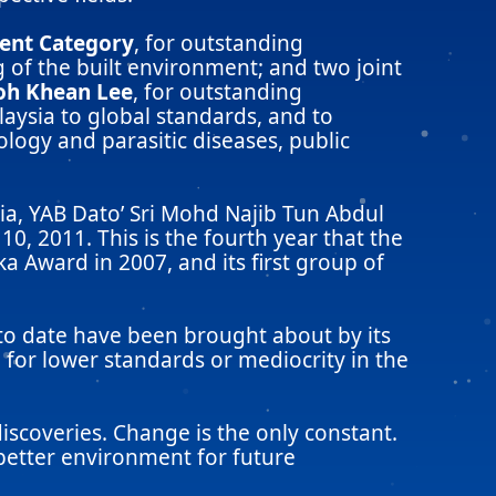
ment Category
, for outstanding
 of the built environment; and two joint
Goh Khean Lee
, for outstanding
aysia to global standards, and to
logy and parasitic diseases, public
a, YAB Dato’ Sri Mohd Najib Tun Abdul
0, 2011. This is the fourth year that the
 Award in 2007, and its first group of
 to date have been brought about by its
for lower standards or mediocrity in the
scoveries. Change is the only constant.
 better environment for future