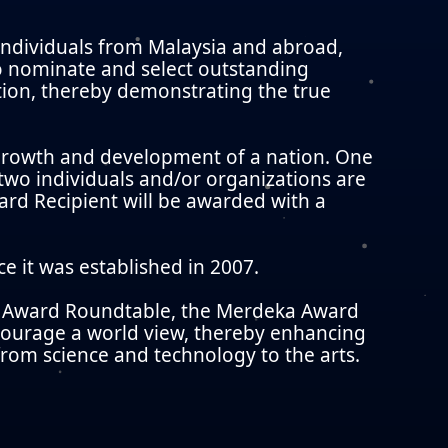
dividuals from Malaysia and abroad,
o nominate and select outstanding
ction, thereby demonstrating the true
l growth and development of a nation. One
 two individuals and/or organizations are
rd Recipient will be awarded with a
e it was established in 2007.
ka Award Roundtable, the Merdeka Award
ncourage a world view, thereby enhancing
 from science and technology to the arts.