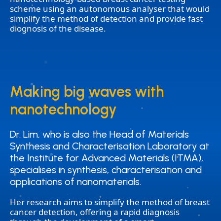
scheme using an autonomous analyser that would
simplify the method of detection and provide fast
diognosis of the disease.
Making big waves with
Making big waves with
nanotechnology
nanotechnology
Dr. Lim, who is also the Head of Materials
Dr. Lim, who is also the Head of Materials
Synthesis and Characterisation Laboratory at
Synthesis and Characterisation Laboratory at
the Institute for Advanced Materials (ITMA),
the Institute for Advanced Materials (ITMA),
specialises in synthesis, characterisation and
specialises in synthesis, characterisation and
applications of nanomaterials.
applications of nanomaterials.
Her research aims to simplify the method of breast
cancer detection, offering a rapid diagnosis