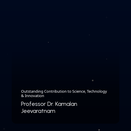
Outstanding Contribution to Science, Technology
& Innovation
Professor Dr. Kamalan
Jeevaratnam