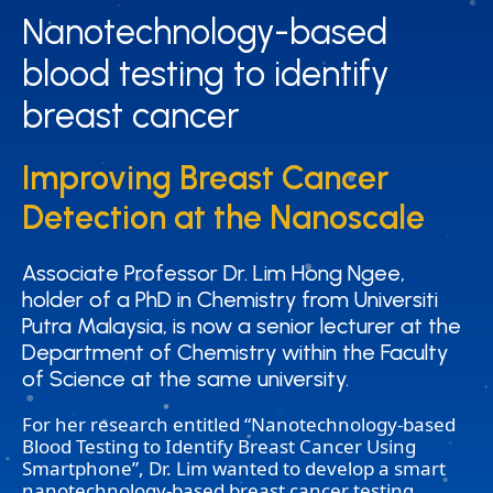
Nanotechnology-based
Nanotechnology-based
blood testing to identify
blood testing to identify
breast cancer
breast cancer
Improving Breast Cancer
Improving Breast Cancer
Detection at the Nanoscale
Detection at the Nanoscale
Associate Professor Dr. Lim Hong Ngee,
Associate Professor Dr. Lim Hong Ngee,
holder of a PhD in Chemistry from Universiti
holder of a PhD in Chemistry from Universiti
Putra Malaysia, is now a senior lecturer at the
Putra Malaysia, is now a senior lecturer at the
Department of Chemistry within the Faculty
Department of Chemistry within the Faculty
of Science at the same university.
of Science at the same university.
For her research entitled “Nanotechnology-based
Blood Testing to Identify Breast Cancer Using
Smartphone”, Dr. Lim wanted to develop a smart
nanotechnology-based breast cancer testing