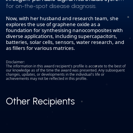
for on-the-spot disease diagnosis.
for on-the-spot disease diagnosis.
Now, with her husband and research team, she
explores the use of graphene oxide as a
foundation for synthesising nanocomposites with
diverse applications, including supercapacitors,
batteries, solar cells, sensors, water research, and
as fillers for various matrices.
Disclaimer:
The information in this award recipient's profile is accurate to the best of
our knowledge as of the time the award was presented. Any subsequent
changes, updates, or developments in the individual's life or
achievements may not be reflected in this profile.
Other Recipients