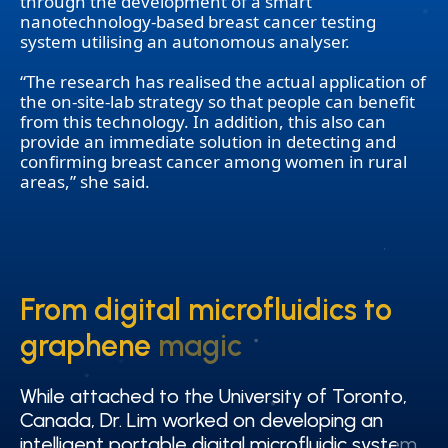
through the development of a smart
nanotechnology-based breast cancer testing
system utilising an autonomous analyser.
“The research has realised the actual application of
the on-site-lab strategy so that people can benefit
from this technology. In addition, this also can
provide an immediate solution in detecting and
confirming breast cancer among women in rural
areas,” she said.
From digital microfluidics to
From digital microfluidics to
graphene magic
graphene magic
While attached to the University of Toronto,
While attached to the University of Toronto,
Canada, Dr. Lim worked on developing an
Canada, Dr. Lim worked on developing an
intelligent portable digital microfluidic system
intelligent portable digital microfluidic system