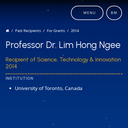
MENU
BM
Past Recipients
For Grants
2014
Professor Dr. Lim Hong Ngee
Recipient of Science, Technology & Innovation
2014
INSTITUTION
University of Toronto, Canada