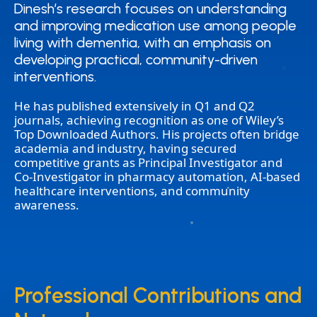
Dinesh’s research focuses on understanding
Dinesh’s research focuses on understanding
and improving medication use among people
and improving medication use among people
living with dementia, with an emphasis on
living with dementia, with an emphasis on
developing practical, community-driven
developing practical, community-driven
interventions.
interventions.
He has published extensively in Q1 and Q2
journals, achieving recognition as one of Wiley’s
Top Downloaded Authors. His projects often bridge
academia and industry, having secured
competitive grants as Principal Investigator and
Co-Investigator in pharmacy automation, AI-based
healthcare interventions, and community
awareness.
Professional Contributions and
Professional Contributions and