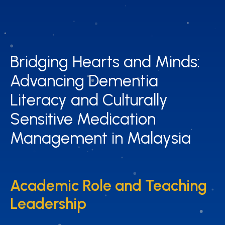
Bridging Hearts and Minds:
Bridging Hearts and Minds:
Advancing Dementia
Advancing Dementia
Literacy and Culturally
Literacy and Culturally
Sensitive Medication
Sensitive Medication
Management in Malaysia
Management in Malaysia
Academic Role and Teaching
Academic Role and Teaching
Leadership
Leadership