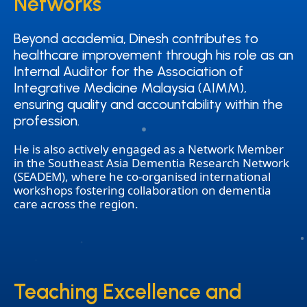
Networks
Networks
Beyond academia, Dinesh contributes to
Beyond academia, Dinesh contributes to
healthcare improvement through his role as an
healthcare improvement through his role as an
Internal Auditor for the Association of
Internal Auditor for the Association of
Integrative Medicine Malaysia (AIMM),
Integrative Medicine Malaysia (AIMM),
ensuring quality and accountability within the
ensuring quality and accountability within the
profession.
profession.
He is also actively engaged as a Network Member
in the Southeast Asia Dementia Research Network
(SEADEM), where he co-organised international
workshops fostering collaboration on dementia
care across the region.
Teaching Excellence and
Teaching Excellence and