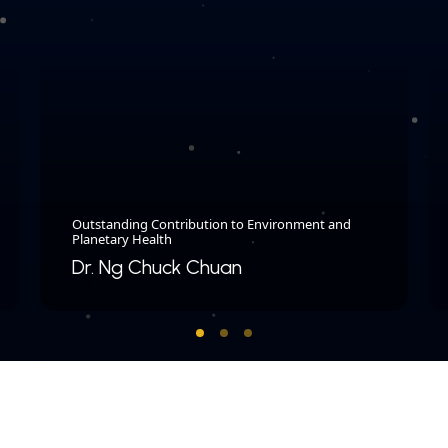
Outstanding Contribution to Environment and
Planetary Health
Dr. Ng Chuck Chuan​
COPYRIGHT © 2026 MERDEKA AWARD. ALL RIGHTS RESERVED.
|
|
PRIVACY POLICY
TERMS & CONDITIONS
CONTACT US