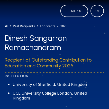
MENU
BM
Past Recipients
For Grants
2025
Dinesh Sangarran
Ramachandram
Recipient of Outstanding Contribution to
Education and Community 2025
INSTITUTION
University of Sheffield, United Kingdom
UCL University College London, United
Kingdom