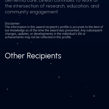
dementia care, Dinesh continues to work at
dementia care, Dinesh continues to work at
the intersection of research, education, and
the intersection of research, education, and
community engagement.
community engagement.
Disclaimer:
The information in this award recipient's profile is accurate to the best of
our knowledge as of the time the award was presented. Any subsequent
changes, updates, or developments in the individual's life or
achievements may not be reflected in this profile.
Other Recipients