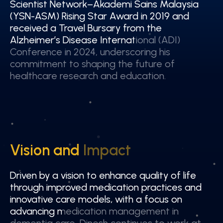
Scientist Network–Akademi Sains Malaysia
Scientist Network–Akademi Sains Malaysia
(YSN-ASM) Rising Star Award in 2019 and
(YSN-ASM) Rising Star Award in 2019 and
received a Travel Bursary from the
received a Travel Bursary from the
Alzheimer’s Disease International (ADI)
Alzheimer’s Disease International (ADI)
Conference in 2024, underscoring his
Conference in 2024, underscoring his
commitment to shaping the future of
commitment to shaping the future of
healthcare research and education.
healthcare research and education.
Vision and Impact
Vision and Impact
Driven by a vision to enhance quality of life
Driven by a vision to enhance quality of life
through improved medication practices and
through improved medication practices and
innovative care models, with a focus on
innovative care models, with a focus on
advancing medication management in
advancing medication management in