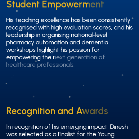
Student Empowerment
Student Empowerment
His teaching excellence has been consistently
His teaching excellence has been consistently
recognised with high evaluation scores, and his
recognised with high evaluation scores, and his
leadership in organising national-level
leadership in organising national-level
pharmacy automation and dementia
pharmacy automation and dementia
workshops highlight his passion for
workshops highlight his passion for
empowering the next generation of
empowering the next generation of
healthcare professionals.
healthcare professionals.
Recognition and Awards
Recognition and Awards
In recognition of his emerging impact, Dinesh
In recognition of his emerging impact, Dinesh
was selected as a Finalist for the Young
was selected as a Finalist for the Young