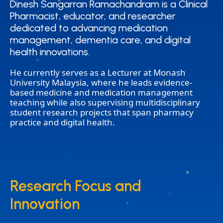
Dinesh Sangarran Ramachandram is a Clinical
Dinesh Sangarran Ramachandram is a Clinical
Pharmacist, educator, and researcher
Pharmacist, educator, and researcher
dedicated to advancing medication
dedicated to advancing medication
management, dementia care, and digital
management, dementia care, and digital
health innovations.
health innovations.
He currently serves as a Lecturer at Monash
University Malaysia, where he leads evidence-
based medicine and medication management
teaching while also supervising multidisciplinary
student research projects that span pharmacy
practice and digital health.
Research Focus and
Research Focus and
Innovation
Innovation