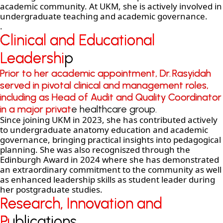
academic community. At UKM, she is actively involved in
undergraduate teaching and academic governance.
.
Clinical and Educational
Clinical and Educational
Leadership
Leadership
Prior to her academic appointment, Dr. Rasyidah
Prior to her academic appointment, Dr. Rasyidah
served in pivotal clinical and management roles,
served in pivotal clinical and management roles,
including as Head of Audit and Quality Coordinator
including as Head of Audit and Quality Coordinator
in a major private healthcare group.
in a major private healthcare group.
Since joining UKM in 2023, she has contributed actively
to undergraduate anatomy education and academic
governance, bringing practical insights into pedagogical
planning. She was also recogniszed through the
Edinburgh Award in 2024 where she has demonstrated
an extraordinary commitment to the community as well
as enhanced leadership skills as student leader during
her postgraduate studies.
Research, Innovation and
Research, Innovation and
Publications
Publications