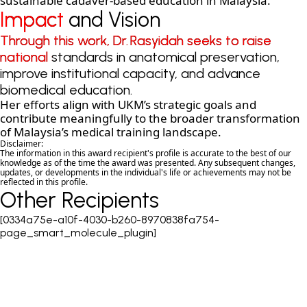
sustainable cadaver-based education in Malaysia.
Impact and Vision
Impact and Vision
Through this work, Dr. Rasyidah seeks to raise
Through this work, Dr. Rasyidah seeks to raise
national standards in anatomical preservation,
national standards in anatomical preservation,
improve institutional capacity, and advance
improve institutional capacity, and advance
biomedical education.
biomedical education.
Her efforts align with UKM’s strategic goals and
contribute meaningfully to the broader transformation
of Malaysia’s medical training landscape.
Disclaimer:
The information in this award recipient's profile is accurate to the best of our
knowledge as of the time the award was presented. Any subsequent changes,
updates, or developments in the individual's life or achievements may not be
reflected in this profile.
Other Recipients
[0334a75e-a10f-4030-b260-8970838fa754-
page_smart_molecule_plugin]
COPYRIGHT © 2026 MERDEKA AWARD. ALL RIGHTS RESERVED.
|
|
PRIVACY POLICY
TERMS & CONDITIONS
CONTACT US