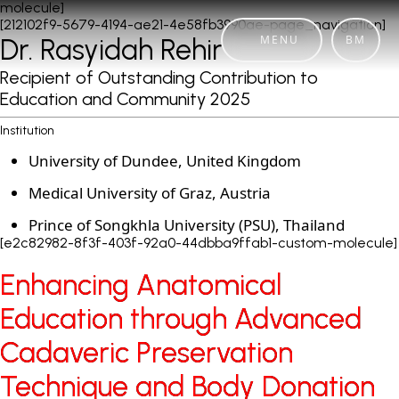
molecule]
[212102f9-5679-4194-ae21-4e58fb3990ae-page_navigation]
MENU
BM
Dr. Rasyidah Rehir
Recipient of Outstanding Contribution to
Education and Community 2025
Institution
University of Dundee, United Kingdom
Medical University of Graz, Austria
Prince of Songkhla University (PSU), Thailand
[e2c82982-8f3f-403f-92a0-44dbba9ffab1-custom-molecule]
Enhancing Anatomical
Enhancing Anatomical
Education through Advanced
Education through Advanced
Cadaveric Preservation
Cadaveric Preservation
Technique and Body Donation
Technique and Body Donation