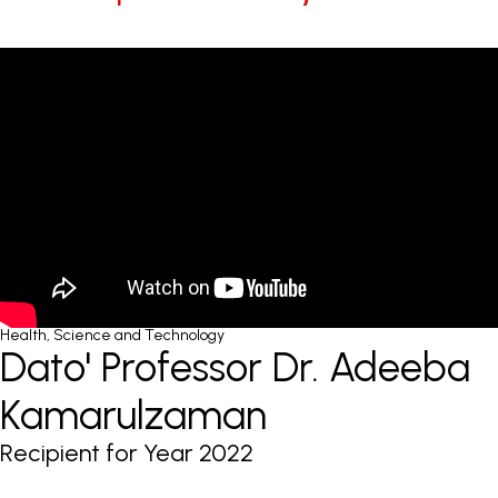
Health, Science and Technology
Dato' Professor Dr. Adeeba
Kamarulzaman
Recipient for Year 2022