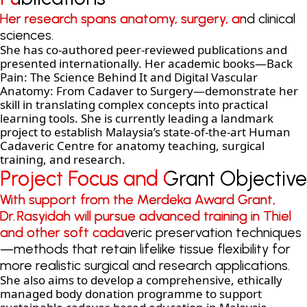
Her research spans anatomy, surgery, and clinical
Her research spans anatomy, surgery, and clinical
sciences.
sciences.
She has co-authored peer-reviewed publications and
presented internationally. Her academic books—Back
Pain: The Science Behind It and Digital Vascular
Anatomy: From Cadaver to Surgery—demonstrate her
skill in translating complex concepts into practical
learning tools. She is currently leading a landmark
project to establish Malaysia’s state-of-the-art Human
Cadaveric Centre for anatomy teaching, surgical
training, and research.
Project Focus and Grant Objective
Project Focus and Grant Objective
With support from the Merdeka Award Grant,
With support from the Merdeka Award Grant,
Dr. Rasyidah will pursue advanced training in Thiel
Dr. Rasyidah will pursue advanced training in Thiel
and other soft cadaveric preservation techniques
and other soft cadaveric preservation techniques
—methods that retain lifelike tissue flexibility for
—methods that retain lifelike tissue flexibility for
more realistic surgical and research applications.
more realistic surgical and research applications.
She also aims to develop a comprehensive, ethically
managed body donation programme to support