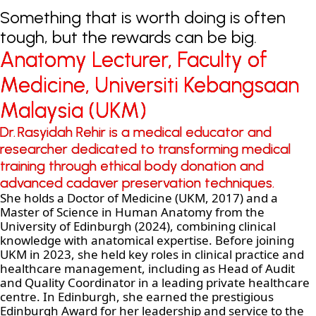
Something that is worth doing is often
tough, but the rewards can be big.
Anatomy Lecturer, Faculty of
Anatomy Lecturer, Faculty of
Medicine, Universiti Kebangsaan
Medicine, Universiti Kebangsaan
Malaysia (UKM)
Malaysia (UKM)
Dr. Rasyidah Rehir is a medical educator and
Dr. Rasyidah Rehir is a medical educator and
researcher dedicated to transforming medical
researcher dedicated to transforming medical
training through ethical body donation and
training through ethical body donation and
advanced cadaver preservation techniques.
advanced cadaver preservation techniques.
She holds a Doctor of Medicine (UKM, 2017) and a
Master of Science in Human Anatomy from the
University of Edinburgh (2024), combining clinical
knowledge with anatomical expertise. Before joining
UKM in 2023, she held key roles in clinical practice and
healthcare management, including as Head of Audit
and Quality Coordinator in a leading private healthcare
centre. In Edinburgh, she earned the prestigious
Edinburgh Award for her leadership and service to the